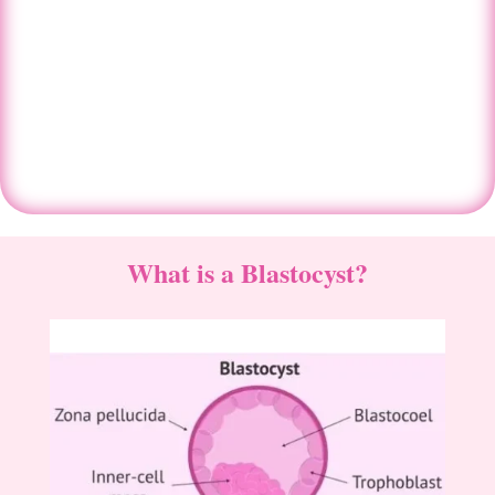
Centre in Ahmedabad
Book An Appointment
What is a Blastocyst?