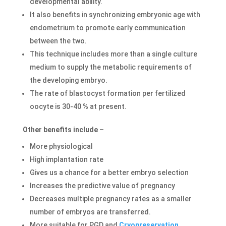
developmental ability.
It also benefits in synchronizing embryonic age with
endometrium to promote early communication
between the two.
This technique includes more than a single culture
medium to supply the metabolic requirements of
the developing embryo.
The rate of blastocyst formation per fertilized
oocyte is 30-40 % at present.
Other benefits include –
More physiological
High implantation rate
Gives us a chance for a better embryo selection
Increases the predictive value of pregnancy
Decreases multiple pregnancy rates as a smaller
number of embryos are transferred.
More suitable for PGD and
Cryopreservation