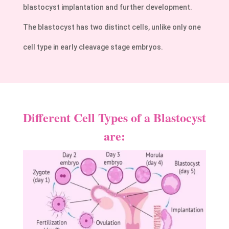
blastocyst implantation and further development.
The blastocyst has two distinct cells, unlike only one
cell type in early cleavage stage embryos.
Different Cell Types of a Blastocyst
are: