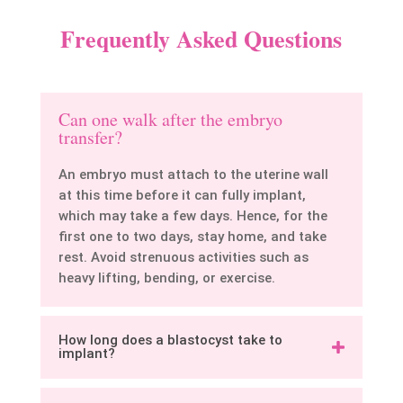
Frequently Asked Questions
Can one walk after the embryo
transfer?
An embryo must attach to the uterine wall
at this time before it can fully implant,
which may take a few days. Hence, for the
first one to two days, stay home, and take
rest. Avoid strenuous activities such as
heavy lifting, bending, or exercise.
How long does a blastocyst take to
implant?