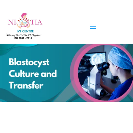
Blastocyst Culture and Transfer
in Ahmedabad