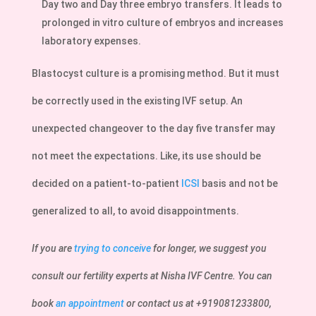
Day two and Day three embryo transfers. It leads to
prolonged in vitro culture of embryos and increases
laboratory expenses.
Blastocyst culture is a promising method. But it must
be correctly used in the existing IVF setup. An
unexpected changeover to the day five transfer may
not meet the expectations. Like, its use should be
decided on a patient-to-patient
ICSI
basis and not be
generalized to all, to avoid disappointments.
If you are
trying to conceive
for longer, we suggest you
consult our fertility experts at Nisha IVF Centre. You can
book
an appointment
or contact us at +919081233800,