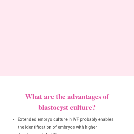
pregnancies:
Blastocyst culture allows the transfer of
the single and high-quality embryo,
decreasing the chance of multiple
pregnancies.
What are the advantages of
blastocyst culture?
Extended embryo culture in IVF probably enables
the identification of embryos with higher