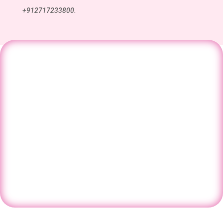
+912717233800.
Have questions about IVF, fertility, or
pregnancy care? Speak with our
specialists and get the right guidance for
your journey.
Contact Us