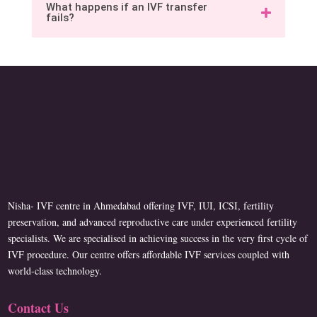
What happens if an IVF transfer
fails?
Nisha- IVF centre in Ahmedabad offering IVF, IUI, ICSI, fertility
preservation, and advanced reproductive care under experienced fertility
specialists. We are specialised in achieving success in the very first cycle of
IVF procedure. Our centre offers affordable IVF services coupled with
world-class technology.
Contact Us