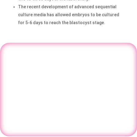
The recent development of advanced sequential
culture media has allowed embryos to be cultured
for 5-6 days to reach the blastocyst stage.
Take the first step toward parenthood
with expert fertility guidance at Nisha
IVF.
Book your consultation