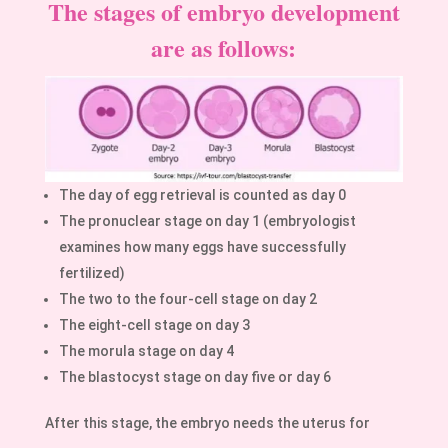
The stages of embryo development
are as follows:
The day of egg retrieval is counted as day 0
The pronuclear stage on day 1 (embryologist
examines how many eggs have successfully
fertilized)
The two to the four-cell stage on day 2
The eight-cell stage on day 3
The morula stage on day 4
The blastocyst stage on day five or day 6
After this stage, the embryo needs the uterus for