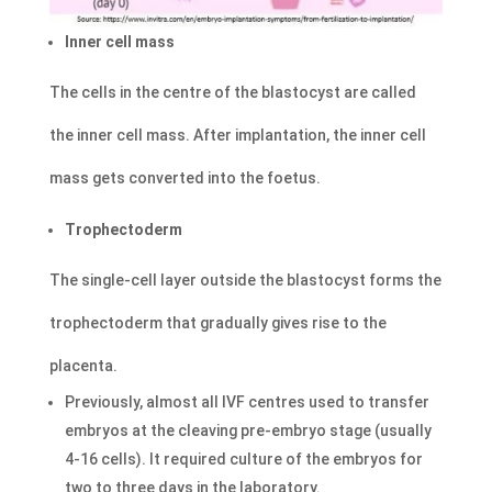
Inner cell mass
The cells in the centre of the blastocyst are called
the inner cell mass. After implantation, the inner cell
mass gets converted into the foetus.
Trophectoderm
The single-cell layer outside the blastocyst forms the
trophectoderm that gradually gives rise to the
placenta.
Previously, almost all IVF centres used to transfer
embryos at the cleaving pre-embryo stage (usually
4-16 cells). It required culture of the embryos for
two to three days in the laboratory.