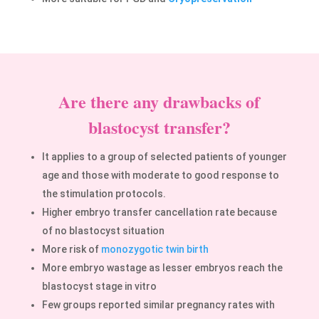
Are there any drawbacks of
blastocyst transfer?
It applies to a group of selected patients of younger
age and those with moderate to good response to
the stimulation protocols.
Higher embryo transfer cancellation rate because
of no blastocyst situation
More risk of
monozygotic twin birth
More embryo wastage as lesser embryos reach the
blastocyst stage in vitro
Few groups reported similar pregnancy rates with