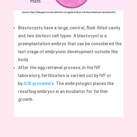
Blastocysts have a large, central, fluid-filled cavity
and two distinct cell types. A blastocyst is a
preimplantation embryo that can be considered the
last stage of embryonic development outside the
body.
After the egg retrieval process, in the IVF
laboratory, fertilization is carried out by IVF or
by
ICSI procedure
. The embryologist places the
resulting embryos in an incubator for further
growth.