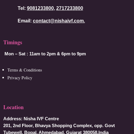
Tel:
9081233800
,
2717233800
Email:
contact@nishaivf.com.
Timings
Mon – Sat :
11am to 2pm & 6pm to 9pm
Terms & Conditions
Privacy Policy
Location
Address:
Nisha IVF Centre
201, 2nd Floor, Bhavya Shopping Complex, opp. Govt
Tubewell, Bopal, Ahmedabad, Gujarat 380058,India