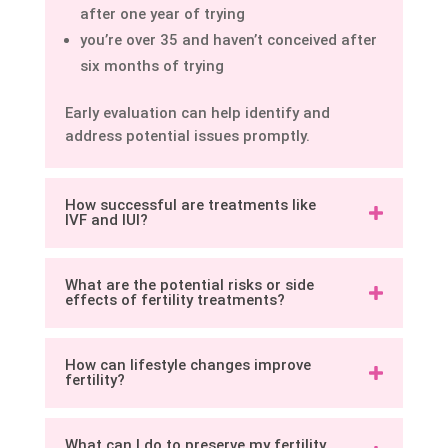
after one year of trying
you’re over 35 and haven’t conceived after
six months of trying
Early evaluation can help identify and
address potential issues promptly.
How successful are treatments like
IVF and IUI?
What are the potential risks or side
effects of fertility treatments?
How can lifestyle changes improve
fertility?
What can I do to preserve my fertility