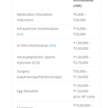
Ahmedabad
(INR)
Medication (Ovulation
₹5,000 –
Induction)
₹20,000
Intrauterine Insemination
₹10,000 –
(
IUI
)
₹20,000
₹1,00,000 –
In Vitro Fertilization (
IVF
)
₹2,50,000
Intracytoplasmic Sperm
₹1,50,000 –
Injection (ICSI)
₹2,75,000
Surgery
₹35,000 –
(Laparoscopy/Hysteroscopy)
₹1,50,000
₹1,00,000 –
Egg Donation
₹1,50,000
plus IVF costs
₹10,00,000 –
Surrogacy