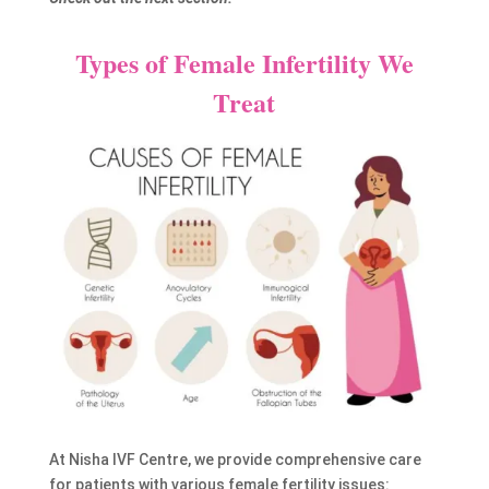
Types of Female Infertility We
Treat
At Nisha IVF Centre, we provide comprehensive care
for patients with various female fertility issues: