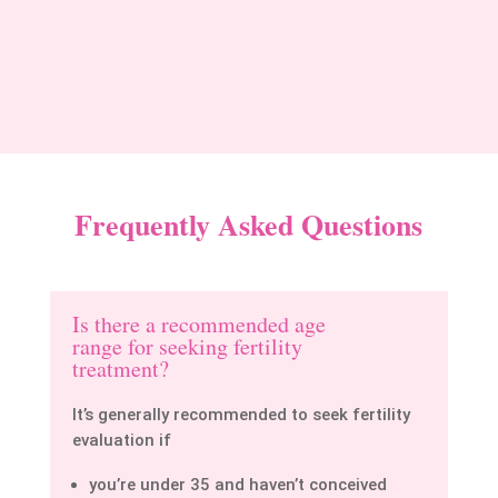
Priya Sharma
Frequently Asked Questions
Is there a recommended age
range for seeking fertility
treatment?
It’s generally recommended to seek fertility
evaluation if
you’re under 35 and haven’t conceived