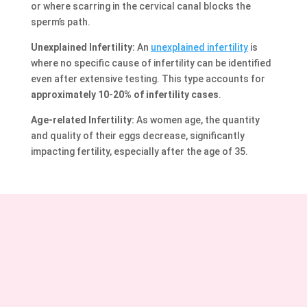
or where scarring in the cervical canal blocks the
sperm’s path.
Unexplained Infertility:
An
unexplained infertility
is
where no specific cause of infertility can be identified
even after extensive testing. This type accounts for
approximately 10-20% of infertility cases
.
Age-related Infertility:
As women age, the quantity
and quality of their eggs decrease, significantly
impacting fertility, especially after the age of 35.
Curious about how we address these issues? Here’s our
approach to treating various female infertility
problems.