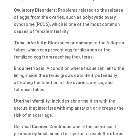
Ovulatory Disorders:
Problems related to the release
of eggs from the ovaries, such as polycystic ovary
syndrome (PCOS), which is one of the most common
causes of female infertility.
Tubal Infertility:
Blockages or damage to the fallopian
tubes, which can prevent egg fertilization or the
fertilized egg from reaching the uterus.
Endometriosis:
A condition where tissue similar to the
lining inside the uterus grows outside it, potentially
affecting the function of the ovaries, uterus, and
fallopian tubes.
Uterine Infertility:
Includes abnormalities with the
uterus that interfere with implantation or increase the
risk of miscarriage.
Cervical Causes:
Conditions where the cervix can’t
produce optimal mucus for sperm to reach the uterus