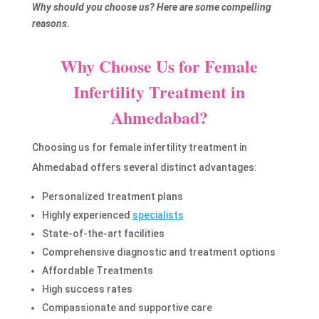
Why should you choose us? Here are some compelling
reasons.
Why Choose Us for Female
Infertility Treatment in
Ahmedabad?
Choosing us for female infertility treatment in
Ahmedabad offers several distinct advantages:
Personalized treatment plans
Highly experienced
specialists
State-of-the-art facilities
Comprehensive diagnostic and treatment options
Affordable Treatments
High success rates
Compassionate and supportive care