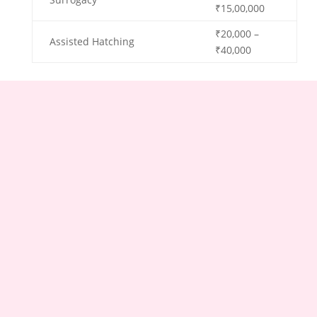
₹15,00,000
₹20,000 –
Assisted Hatching
₹40,000
Factors Affecting Cost:
The female infertility treatment cost in Ahmedabad
can vary based on several factors, including:
Complexity of the case
Type of Treatment
Clinic’s Reputation and Location
Medication and Additional Procedures
Number of Cycles
Individual patient needs