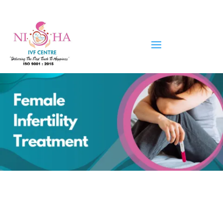
Female Infertility Treatment in
Ahmedabad