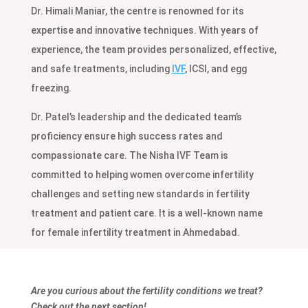
Dr. Himali Maniar, the centre is renowned for its
expertise and innovative techniques. With years of
experience, the team provides personalized, effective,
and safe treatments, including
IVF
, ICSI, and egg
freezing.
Dr. Patel’s leadership and the dedicated team’s
proficiency ensure high success rates and
compassionate care. The Nisha IVF Team is
committed to helping women overcome infertility
challenges and setting new standards in fertility
treatment and patient care. It is a well-known name
for female infertility treatment in Ahmedabad.
Are you curious about the fertility conditions we treat?
Check out the next section!