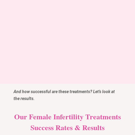
Insurance Options
Infertility treatment coverage in India varies, with
some insurers covering diagnostic processes but
not the treatments themselves. Always confirm with
your insurer about the specifics of your coverage.
And how successful are these treatments? Let’s look at
the results.
Our Female Infertility Treatments
Success Rates & Results