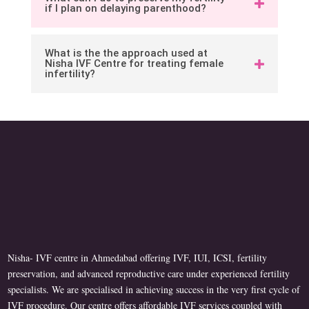
if I plan on delaying parenthood?
What is the the approach used at
Nisha IVF Centre for treating female
infertility?
Nisha- IVF centre in Ahmedabad offering IVF, IUI, ICSI, fertility
preservation, and advanced reproductive care under experienced fertility
specialists. We are specialised in achieving success in the very first cycle of
IVF procedure. Our centre offers affordable IVF services coupled with