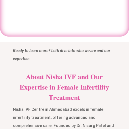
Book An Appointment
Ready to learn more? Let’s dive into who we are and our
expertise.
About Nisha IVF and Our
Expertise in Female Infertility
Treatment
Nisha IVF Centre in Ahmedabad excels in female
infertility treatment, offering advanced and
comprehensive care. Founded by Dr. Nisarg Patel and