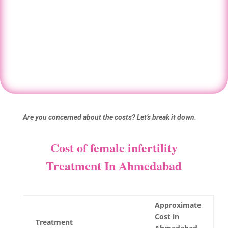
IVF.
Book your consultation
Are you concerned about the costs? Let’s break it down.
Cost of female infertility
Treatment In Ahmedabad
Approximate
Cost in
Treatment