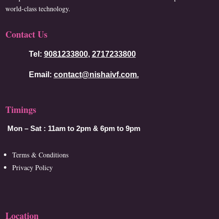
world-class technology.
Contact Us
Tel:
9081233800
,
2717233800
Email:
contact@nishaivf.com.
Timings
Mon – Sat :
11am to 2pm & 6pm to 9pm
Terms & Conditions
Privacy Policy
Location