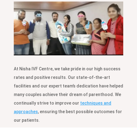
At Nisha IVF Centre, we take pride in our high success
rates and positive results. Our state-of-the-art
facilities and our expert team’s dedication have helped
many couples achieve their dream of parenthood. We
continually strive to improve our
techniques and
approaches
, ensuring the best possible outcomes for
our patients.