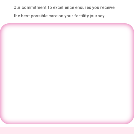
Our commitment to excellence ensures you receive
the best possible care on your fertility journey.
Have questions about IVF, fertility, or
pregnancy care? Speak with our
specialists and get the right guidance for
your journey.
Contact Us