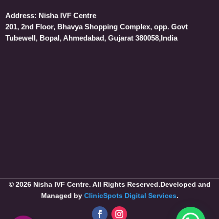
Address:
Nisha IVF Centre
201, 2nd Floor, Bhavya Shopping Complex, opp. Govt
Tubewell, Bopal, Ahmedabad, Gujarat 380058,India
© 2026 Nisha IVF Centre. All Rights Reserved.Developed and
Managed by
ClinicSpots Digital Services
.