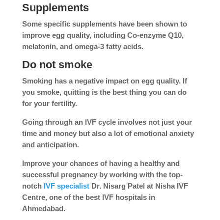
Supplements
Some specific supplements have been shown to
improve egg quality, including Co-enzyme Q10,
melatonin, and omega-3 fatty acids.
Do not smoke
Smoking has a negative impact on egg quality. If
you smoke, quitting is the best thing you can do
for your fertility.
Going through an IVF cycle involves not just your
time and money but also a lot of emotional anxiety
and anticipation.
Improve your chances of having a healthy and
successful pregnancy by working with the top-
notch
IVF specialist
Dr. Nisarg Patel at Nisha IVF
Centre, one of the best IVF hospitals in
Ahmedabad.