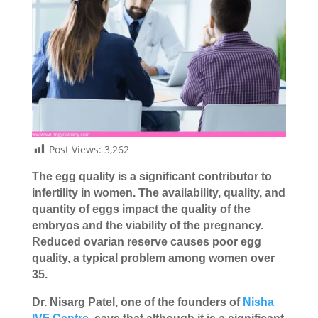
Post Views:
3,262
The egg quality is a significant contributor to
infertility in women. The availability, quality, and
quantity of eggs impact the quality of the
embryos and the viability of the pregnancy.
Reduced ovarian reserve causes poor egg
quality, a typical problem among women over
35.
Dr. Nisarg Patel, one of the founders of
Nisha