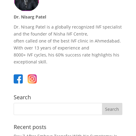
Dr. Nisarg Patel
Dr. Nisarg Patel is a globally recognized IVF specialist
and the founder of Nisha IVF Centre,
often called one of the best IVF clinic in Ahmedabad.
With over 13 years of experience and
8000+ IVF cycles, his 60% success rate highlights his
exceptional skill.
Search
Recent posts