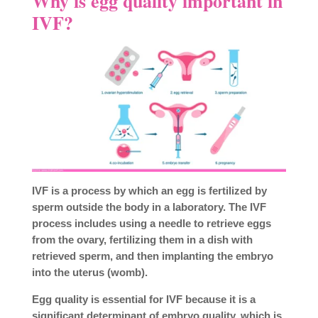
Why is egg quality important in
IVF?
IVF is a process by which an egg is fertilized by
sperm outside the body in a laboratory. The IVF
process includes using a needle to retrieve eggs
from the ovary, fertilizing them in a dish with
retrieved sperm, and then implanting the embryo
into the uterus (womb).
Egg quality is essential for IVF because it is a
significant determinant of embryo quality, which is