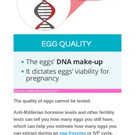
The quality of eggs cannot be tested.
Anti-Müllerian hormone levels and other fertility
tests can tell you how many eggs you still have,
which can help you estimate how many eggs you
can extract during an
egg-freezing
or IVF cycle.