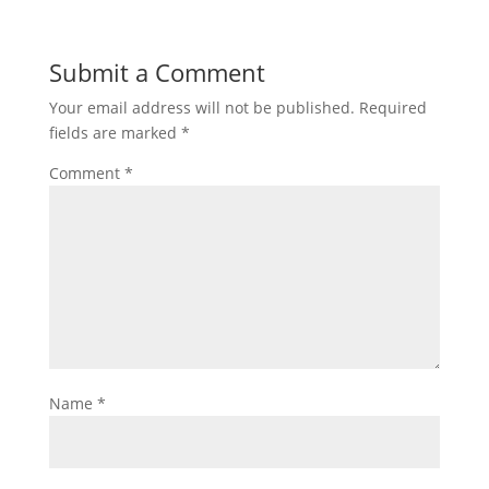
Submit a Comment
Your email address will not be published.
Required
fields are marked
*
Comment
*
Name
*