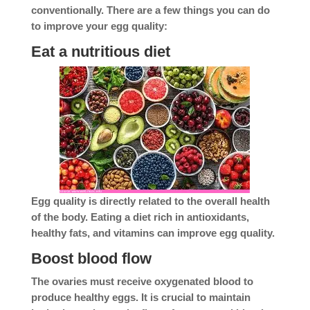
conventionally. There are a few things you can do
to improve your egg quality:
Eat a nutritious diet
Egg quality is directly related to the overall health
of the body. Eating a diet rich in antioxidants,
healthy fats, and vitamins can improve egg quality.
Boost blood flow
The ovaries must receive oxygenated blood to
produce healthy eggs. It is crucial to maintain