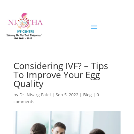
Considering IVF? – Tips
To Improve Your Egg
Quality
by
Dr. Nisarg Patel
|
Sep 5, 2022
|
Blog
|
0
comments