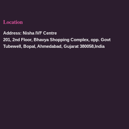
Location
Address:
Nisha IVF Centre
201, 2nd Floor, Bhavya Shopping Complex, opp. Govt
Tubewell, Bopal, Ahmedabad, Gujarat 380058,India