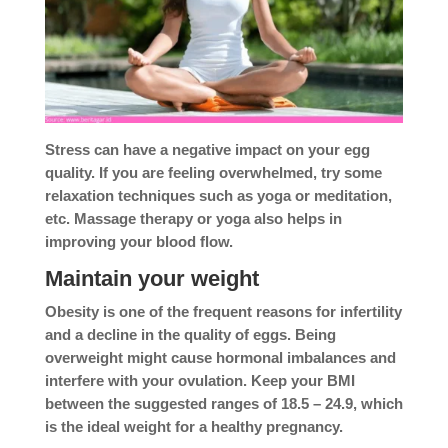
Stress can have a negative impact on your egg
quality. If you are feeling overwhelmed, try some
relaxation techniques such as yoga or meditation,
etc. Massage therapy or yoga also helps in
improving your blood flow.
Maintain your weight
Obesity is one of the frequent reasons for infertility
and a decline in the quality of eggs. Being
overweight might cause hormonal imbalances and
interfere with your ovulation. Keep your BMI
between the suggested ranges of 18.5 – 24.9, which
is the ideal weight for a healthy pregnancy.