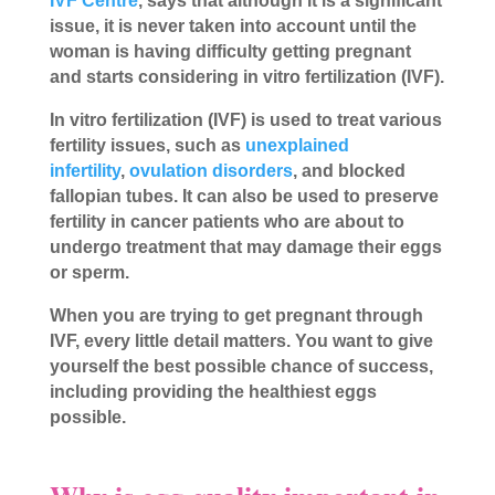
IVF Centre
, says that although it is a significant
issue, it is never taken into account until the
woman is having difficulty getting pregnant
and starts considering in vitro fertilization (IVF).
In vitro fertilization (IVF) is used to treat various
fertility issues, such as
unexplained
infertility
,
ovulation disorders
, and blocked
fallopian tubes. It can also be used to preserve
fertility in cancer patients who are about to
undergo treatment that may damage their eggs
or sperm.
When you are trying to get pregnant through
IVF, every little detail matters. You want to give
yourself the best possible chance of success,
including providing the healthiest eggs
possible.