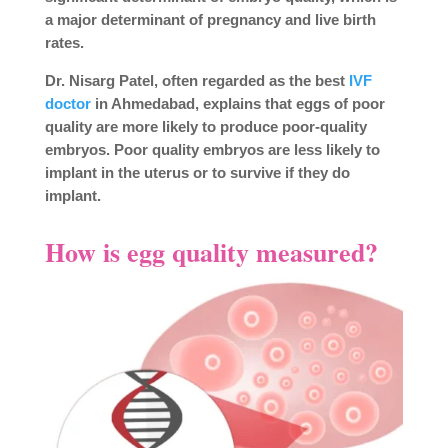
a major determinant of pregnancy and live birth
rates.
Dr. Nisarg Patel, often regarded as the best
IVF
doctor
in Ahmedabad, explains that eggs of poor
quality are more likely to produce poor-quality
embryos. Poor quality embryos are less likely to
implant in the uterus or to survive if they do
implant.
How is egg quality measured?