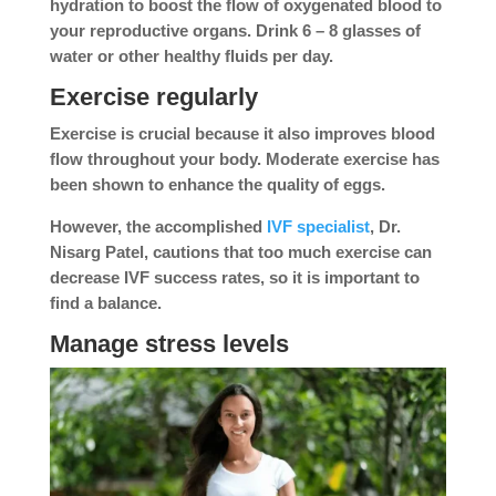
hydration to boost the flow of oxygenated blood to
your reproductive organs. Drink 6 – 8 glasses of
water or other healthy fluids per day.
Exercise regularly
Exercise is crucial because it also improves blood
flow throughout your body. Moderate exercise has
been shown to enhance the quality of eggs.
However, the accomplished
IVF specialist
, Dr.
Nisarg Patel, cautions that too much exercise can
decrease IVF success rates, so it is important to
find a balance.
Manage stress levels