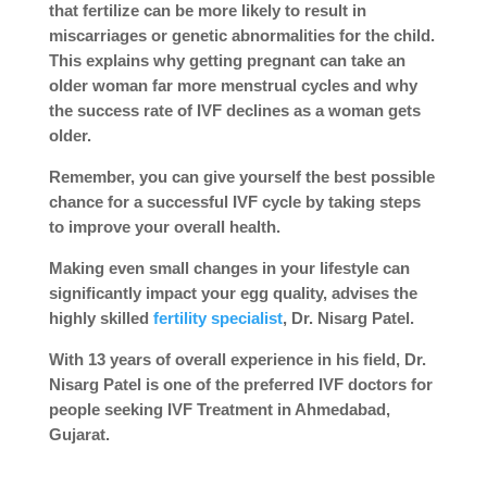
that fertilize can be more likely to result in
miscarriages or genetic abnormalities for the child.
This explains why getting pregnant can take an
older woman far more menstrual cycles and why
the success rate of IVF declines as a woman gets
older.
Remember, you can give yourself the best possible
chance for a successful IVF cycle by taking steps
to improve your overall health.
Making even small changes in your lifestyle can
significantly impact your egg quality, advises the
highly skilled
fertility specialist
, Dr. Nisarg Patel.
With 13 years of overall experience in his field, Dr.
Nisarg Patel is one of the preferred IVF doctors for
people seeking IVF Treatment in Ahmedabad,
Gujarat.