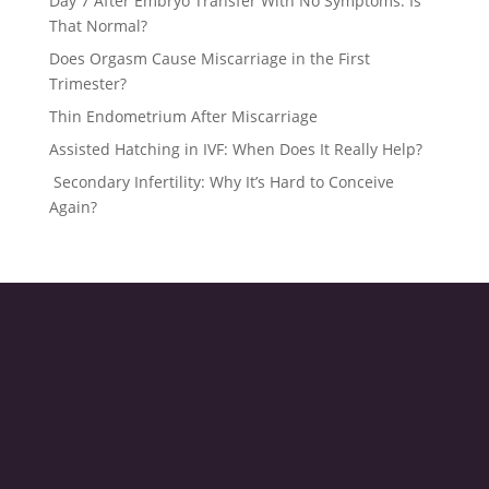
Day 7 After Embryo Transfer With No Symptoms: Is
That Normal?
Does Orgasm Cause Miscarriage in the First
Trimester?
Thin Endometrium After Miscarriage
Assisted Hatching in IVF: When Does It Really Help?
Secondary Infertility: Why It’s Hard to Conceive
Again?