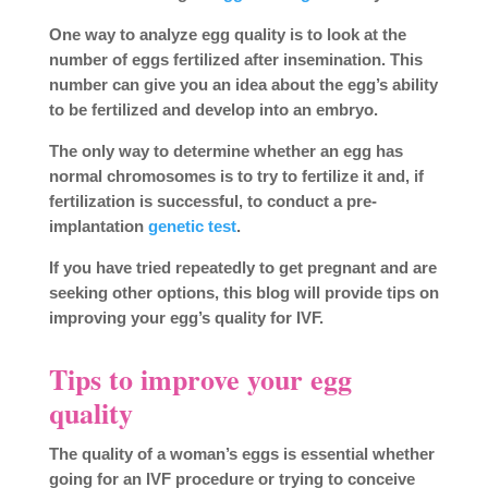
One way to analyze egg quality is to look at the
number of eggs fertilized after insemination. This
number can give you an idea about the egg’s ability
to be fertilized and develop into an embryo.
The only way to determine whether an egg has
normal chromosomes is to try to fertilize it and, if
fertilization is successful, to conduct a pre-
implantation
genetic test
.
If you have tried repeatedly to get pregnant and are
seeking other options, this blog will provide tips on
improving your egg’s quality for IVF.
Tips to improve your egg
quality
The quality of a woman’s eggs is essential whether
going for an IVF procedure or trying to conceive