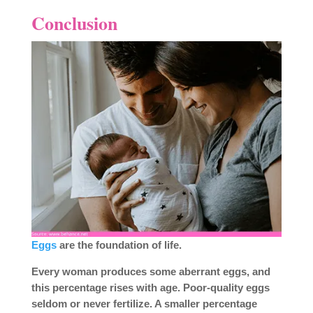
Conclusion
Eggs
are the foundation of life.
Every woman produces some aberrant eggs, and
this percentage rises with age. Poor-quality eggs
seldom or never fertilize. A smaller percentage