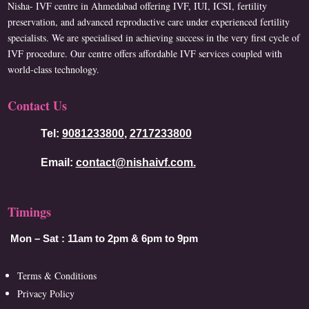
Nisha- IVF centre in Ahmedabad offering IVF, IUI, ICSI, fertility
preservation, and advanced reproductive care under experienced fertility
specialists. We are specialised in achieving success in the very first cycle of
IVF procedure. Our centre offers affordable IVF services coupled with
world-class technology.
Contact Us
Tel:
9081233800
,
2717233800
Email:
contact@nishaivf.com.
Timings
Mon – Sat :
11am to 2pm & 6pm to 9pm
Terms & Conditions
Privacy Policy