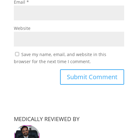
Email
*
Website
Save my name, email, and website in this
browser for the next time I comment.
MEDICALLY REVIEWED BY