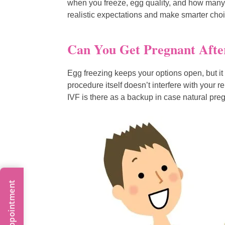
when you freeze, egg quality, and how many
realistic expectations and make smarter choic
Can You Get Pregnant Afte
Egg freezing keeps your options open, but it 
procedure itself doesn’t interfere with your 
IVF is there as a backup in case natural pre