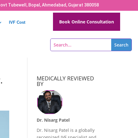
Govt Tubewell, Bopal, Ahmedabad, Gujarat 380058
Book Online Consultation
IVF Cost
.
MEDICALLY REVIEWED
BY
Dr. Nisarg Patel
Dr. Nisarg Patel is a globally
recognized IVF specialist and