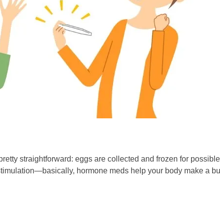
 pretty straightforward: eggs are collected and frozen for possibl
an stimulation—basically, hormone meds help your body make a b