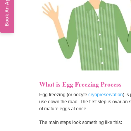
Book An Appointment
What is Egg Freezing Process
Egg freezing (or oocyte
cryopreservation
) is
use down the road. The first step is ovari
of mature eggs at once.
The main steps look something like this: