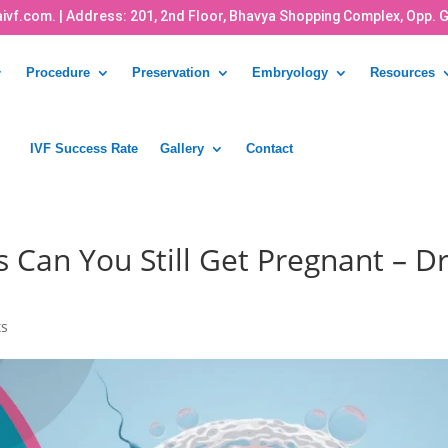
ivf.com.
| Address: 201, 2nd Floor, Bhavya Shopping Complex, Opp. 
Procedure
Preservation
Embryology
Resources
IVF Success Rate
Gallery
Contact
s Can You Still Get Pregnant – Dr
ts