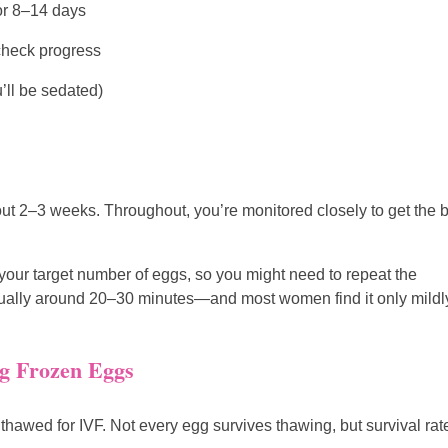
or 8–14 days
check progress
’ll be sedated)
bout 2–3 weeks. Throughout, you’re monitored closely to get the 
your target number of eggs, so you might need to repeat the
—usually around 20–30 minutes—and most women find it only mildl
ng Frozen Eggs
thawed for IVF. Not every egg survives thawing, but survival rat