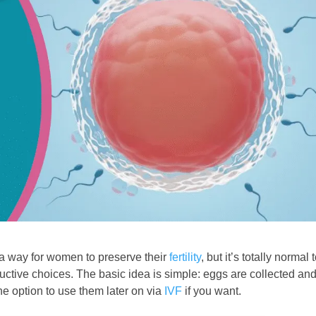
s a way for women to preserve their
fertility
, but it’s totally normal 
ductive choices. The basic idea is simple: eggs are collected an
the option to use them later on via
IVF
if you want.