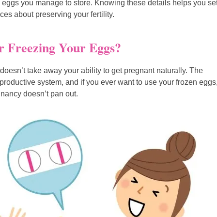
 eggs you manage to store. Knowing these details helps you se
es about preserving your fertility.
r Freezing Your Eggs?
doesn’t take away your ability to get pregnant naturally. The
reproductive system, and if you ever want to use your frozen eggs
gnancy doesn’t pan out.