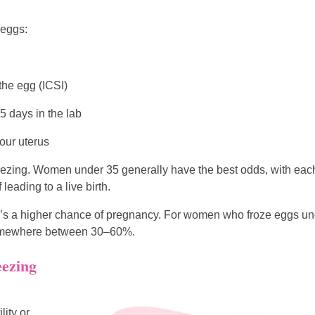
 eggs:
 the egg (ICSI)
 days in the lab
our uterus
reezing. Women under 35 generally have the best odds, with eac
eading to a live birth.
ere’s a higher chance of pregnancy. For women who froze eggs u
d somewhere between 30–60%.
eezing
lity or