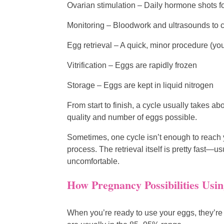
Ovarian stimulation – Daily hormone shots f
Monitoring – Bloodwork and ultrasounds to 
Egg retrieval – A quick, minor procedure (you
Vitrification – Eggs are rapidly frozen
Storage – Eggs are kept in liquid nitrogen
From start to finish, a cycle usually takes a
quality and number of eggs possible.
Sometimes, one cycle isn’t enough to reach 
process. The retrieval itself is pretty fast
uncomfortable.
How Pregnancy Possibilities Usi
When you’re ready to use your eggs, they’re 