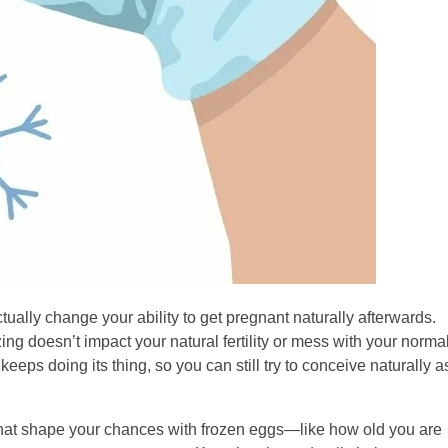
tually change your ability to get pregnant naturally afterwards.
ng doesn’t impact your natural fertility or mess with your norma
keeps doing its thing, so you can still try to conceive naturally a
rs that shape your chances with frozen eggs—like how old you are