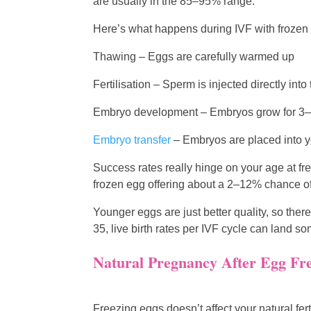
are usually in the 85–95% range.
Here’s what happens during IVF with frozen
Thawing – Eggs are carefully warmed up
Fertilisation – Sperm is injected directly into
Embryo development – Embryos grow for 3–5
Embryo transfer
– Embryos are placed into y
Success rates really hinge on your age at f
frozen egg offering about a 2–12% chance of l
Younger eggs are just better quality, so th
35, live birth rates per IVF cycle can lan
Natural Pregnancy After Egg Fr
Freezing eggs doesn’t affect your natural ferti