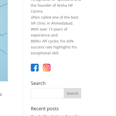
the founder of Nisha IVF
Centre,
often called one of the best
IVF clinic in Ahmedabad.
With over 13 years of
experience and
8000+ IVF cycles, his 60%
success rate highlights his
exceptional skill.
Search
to
d
Recent posts