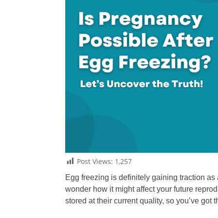
Post Views:
1,257
Egg freezing is definitely gaining traction a
wonder how it might affect your future repro
stored at their current quality, so you’ve got 