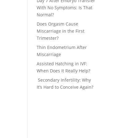
Day 7 After Embryo Transfer
With No Symptoms: Is That
Normal?
Does Orgasm Cause
Miscarriage in the First
Trimester?
Thin Endometrium After
Miscarriage
Assisted Hatching in IVF:
When Does It Really Help?
Secondary Infertility: Why
It’s Hard to Conceive Again?