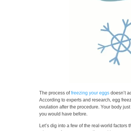
The process of
freezing your eggs
doesn’t ac
According to experts and research, egg freezi
ovulation after the procedure. Your body just 
you would have before.
Let’s dig into a few of the real-world facto