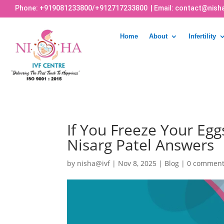
Phone:
+919081233800
/
+912717233800
| Email:
contact@nisha
Home
About
Infertility
If You Freeze Your Egg
Nisarg Patel Answers
by
nisha@ivf
|
Nov 8, 2025
|
Blog
|
0 commen