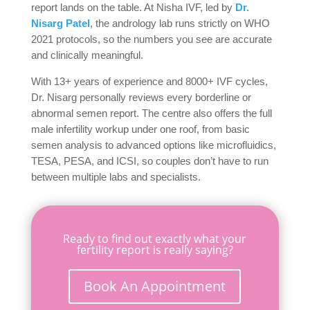
report lands on the table. At Nisha IVF, led by
Dr.
Nisarg Patel
, the andrology lab runs strictly on WHO
2021 protocols, so the numbers you see are accurate
and clinically meaningful.
With 13+ years of experience and 8000+ IVF cycles,
Dr. Nisarg personally reviews every borderline or
abnormal semen report. The centre also offers the full
male infertility workup under one roof, from basic
semen analysis to advanced options like microfluidics,
TESA, PESA, and ICSI, so couples don’t have to run
between multiple labs and specialists.
Ready to find out exactly what your
fertility report is really saying?
Book An Appointment