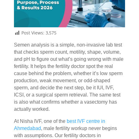
Post Views:
3,575
Semen analysis is a simple, non-invasive lab test
that checks sperm count, motility, shape, volume,
and pH to figure out what’s going wrong with male
fertility. It helps the fertility doctor spot the real
cause behind the problem, whether it’s low sperm
production, weak movement, or odd-shaped
sperm, and decide the next step, be it IUI, IVF,
ICSI, or a surgical sperm retrieval. The same test
is also what confirms whether a vasectomy has
actually worked.
At Nisha IVF, one of the
best IVF centre in
Ahmedabad
, male fertility workup never begins
with assumptions. Our
fertility doctors in