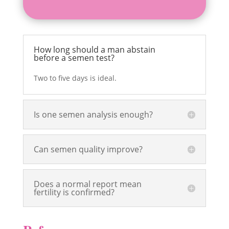
How long should a man abstain
before a semen test?
Two to five days is ideal.
Is one semen analysis enough?
Can semen quality improve?
Does a normal report mean
fertility is confirmed?