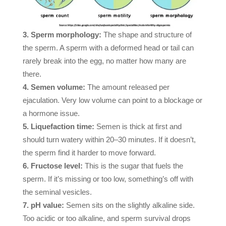
Sperm morphology:
The shape and structure of
the sperm. A sperm with a deformed head or tail can
rarely break into the egg, no matter how many are
there.
Semen volume:
The amount released per
ejaculation. Very low volume can point to a blockage or
a hormone issue.
Liquefaction time:
Semen is thick at first and
should turn watery within 20–30 minutes. If it doesn’t,
the sperm find it harder to move forward.
Fructose level:
This is the sugar that fuels the
sperm. If it’s missing or too low, something’s off with
the seminal vesicles.
pH value:
Semen sits on the slightly alkaline side.
Too acidic or too alkaline, and sperm survival drops