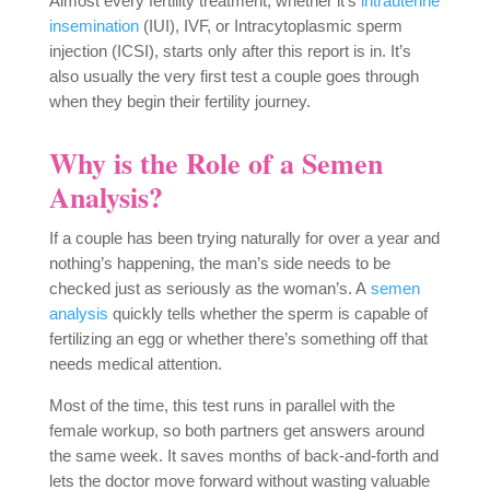
Almost every fertility treatment, whether it’s
intrauterine
insemination
(IUI), IVF, or Intracytoplasmic sperm
injection (ICSI), starts only after this report is in. It’s
also usually the very first test a couple goes through
when they begin their fertility journey.
Why is the Role of a Semen
Analysis?
If a couple has been trying naturally for over a year and
nothing’s happening, the man’s side needs to be
checked just as seriously as the woman’s. A
semen
analysis
quickly tells whether the sperm is capable of
fertilizing an egg or whether there’s something off that
needs medical attention.
Most of the time, this test runs in parallel with the
female workup, so both partners get answers around
the same week. It saves months of back-and-forth and
lets the doctor move forward without wasting valuable