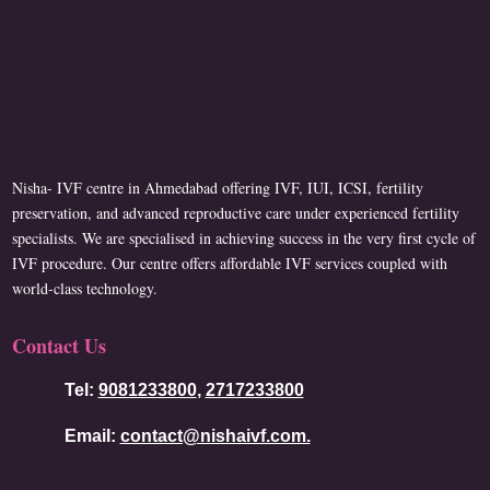
Nisha- IVF centre in Ahmedabad offering IVF, IUI, ICSI, fertility
preservation, and advanced reproductive care under experienced fertility
specialists. We are specialised in achieving success in the very first cycle of
IVF procedure. Our centre offers affordable IVF services coupled with
world-class technology.
Contact Us
Tel:
9081233800
,
2717233800
Email:
contact@nishaivf.com.