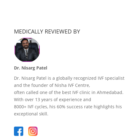
MEDICALLY REVIEWED BY
Dr. Nisarg Patel
Dr. Nisarg Patel is a globally recognized IVF specialist
and the founder of Nisha IVF Centre,
often called one of the best IVF clinic in Ahmedabad.
With over 13 years of experience and
8000+ IVF cycles, his 60% success rate highlights his
exceptional skill.