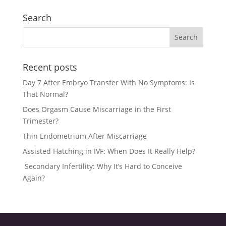
Search
Recent posts
Day 7 After Embryo Transfer With No Symptoms: Is
That Normal?
Does Orgasm Cause Miscarriage in the First
Trimester?
Thin Endometrium After Miscarriage
Assisted Hatching in IVF: When Does It Really Help?
Secondary Infertility: Why It’s Hard to Conceive
Again?