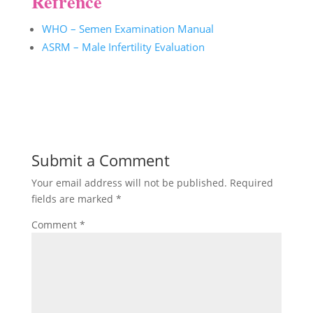
Refrence
WHO – Semen Examination Manual
ASRM – Male Infertility Evaluation
Submit a Comment
Your email address will not be published.
Required
fields are marked
*
Comment
*