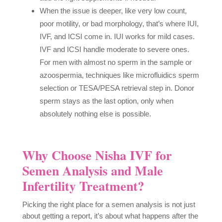
When the issue is deeper, like very low count,
poor motility, or bad morphology, that’s where IUI,
IVF, and ICSI come in. IUI works for mild cases.
IVF and ICSI handle moderate to severe ones.
For men with almost no sperm in the sample or
azoospermia, techniques like microfluidics sperm
selection or TESA/PESA retrieval step in. Donor
sperm stays as the last option, only when
absolutely nothing else is possible.
Why Choose Nisha IVF for
Semen Analysis and Male
Infertility Treatment?
Picking the right place for a semen analysis is not just
about getting a report, it’s about what happens after the