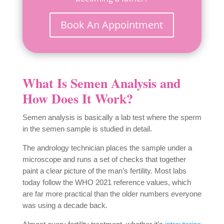
Book An Appointment
What Is Semen Analysis and
How Does It Work?
Semen analysis is basically a lab test where the
sperm
in the semen sample is studied in detail.
The andrology technician places the sample under a
microscope and runs a set of checks that together
paint a clear picture of the man’s fertility. Most labs
today follow the WHO 2021 reference values, which
are far more practical than the older numbers everyone
was using a decade back.