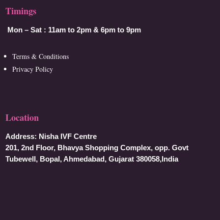
Timings
Mon – Sat :
11am to 2pm & 6pm to 9pm
Terms & Conditions
Privacy Policy
Location
Address:
Nisha IVF Centre
201, 2nd Floor, Bhavya Shopping Complex, opp. Govt
Tubewell, Bopal, Ahmedabad, Gujarat 380058,India