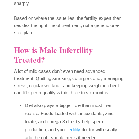
sharply.
Based on where the issue lies, the fertility expert then
decides the right line of treatment, not a generic one-
size plan.
How is Male Infertility
Treated?
A lot of mild cases don’t even need advanced
treatment. Quitting smoking, cutting alcohol, managing
stress, regular workout, and keeping weight in check
can lift sperm quality within three to six months.
Diet also plays a bigger role than most men
realise. Foods loaded with antioxidants, zinc,
folate, and omega-3 directly help sperm
production, and your
fertility
doctor will usually
add the right supplements if needed.