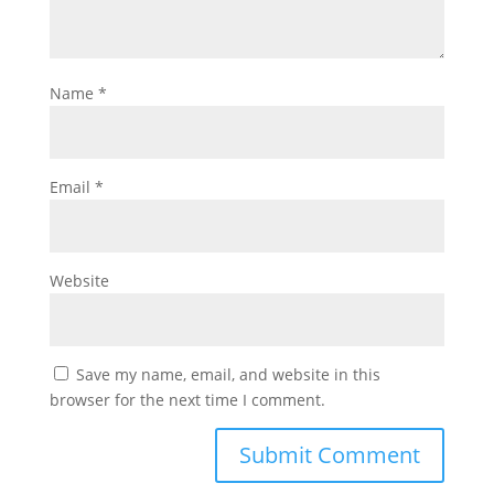
Name
*
Email
*
Website
Save my name, email, and website in this
browser for the next time I comment.