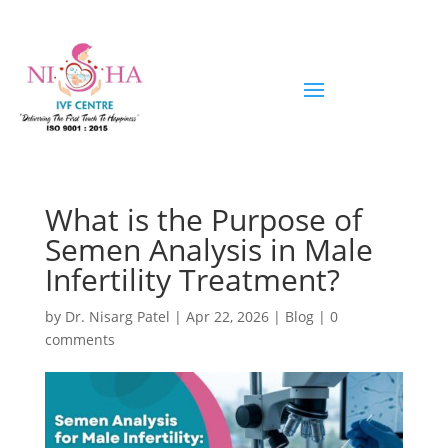
What is the Purpose of
Semen Analysis in Male
Infertility Treatment?
by
Dr. Nisarg Patel
|
Apr 22, 2026
|
Blog
|
0
comments