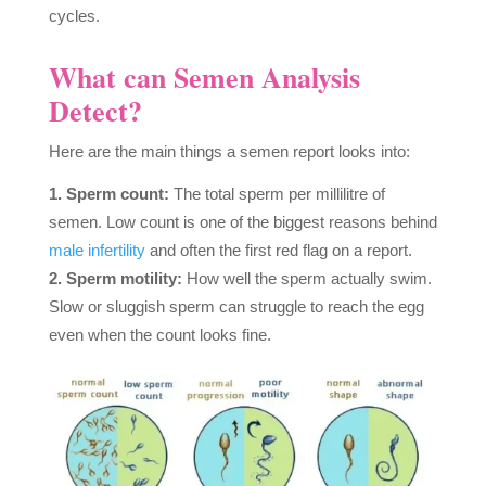
cycles.
What can Semen Analysis
Detect?
Here are the main things a semen report looks into:
Sperm count:
The total sperm per millilitre of
semen. Low count is one of the biggest reasons behind
male infertility
and often the first red flag on a report.
Sperm motility:
How well the sperm actually swim.
Slow or sluggish sperm can struggle to reach the egg
even when the count looks fine.