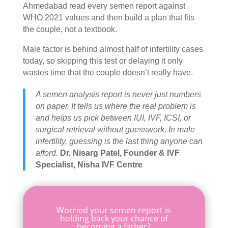
Ahmedabad
read every semen report against
WHO 2021 values and then build a plan that fits
the couple, not a textbook.
Male factor is behind almost half of infertility cases
today, so skipping this test or delaying it only
wastes time that the couple doesn’t really have.
A semen analysis report is never just numbers
on paper. It tells us where the real problem is
and helps us pick between IUI, IVF, ICSI, or
surgical retrieval without guesswork. In male
infertility, guessing is the last thing anyone can
afford.
Dr. Nisarg Patel, Founder & IVF
Specialist, Nisha IVF Centre
Worried your semen report is
holding back your chance of
becoming a father?