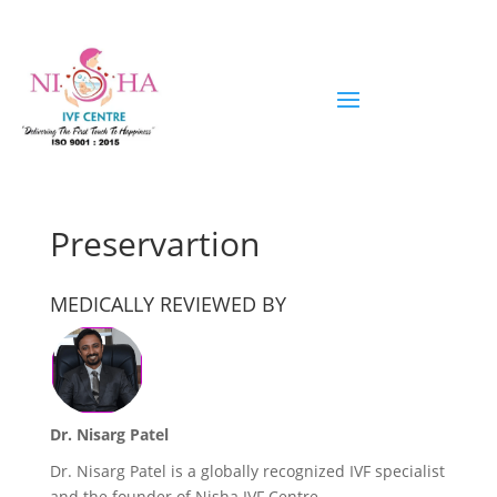
Preservartion
MEDICALLY REVIEWED BY
Dr. Nisarg Patel
Dr. Nisarg Patel is a globally recognized IVF specialist
and the founder of Nisha IVF Centre,