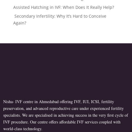
Assisted Hatching in IVF: When Does It Really Help?
Secondary Infertility: Why It’s Hard to Conceive
Again?
Nisha- IVF centre in Ahmedabad offering IVF, IUI, ICSI, fertility
preservation, and advanced reproductive care under experienced fertility
specialists. We are specialised in achieving success in the very first cycle of
IVF procedure. Our centre offers affordable IVF services coupled with
world-class technology.