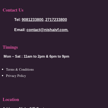
Contact Us
Tel:
9081233800
,
2717233800
Email:
contact@nishaivf.com.
Timings
Mon – Sat :
11am to 2pm & 6pm to 9pm
Terms & Conditions
Privacy Policy
Location