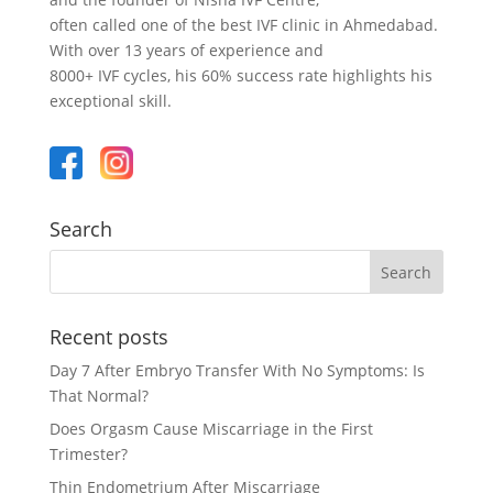
often called one of the best IVF clinic in Ahmedabad.
With over 13 years of experience and
8000+ IVF cycles, his 60% success rate highlights his
exceptional skill.
Search
Recent posts
Day 7 After Embryo Transfer With No Symptoms: Is
That Normal?
Does Orgasm Cause Miscarriage in the First
Trimester?
Thin Endometrium After Miscarriage