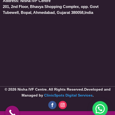
Address:
Nisha IVF Centre
201, 2nd Floor, Bhavya Shopping Complex, opp. Govt
Tubewell, Bopal, Ahmedabad, Gujarat 380058,India
© 2026 Nisha IVF Centre. All Rights Reserved.Developed and
Managed by
ClinicSpots Digital Services
.