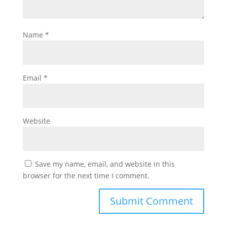
Name
*
Email
*
Website
Save my name, email, and website in this
browser for the next time I comment.