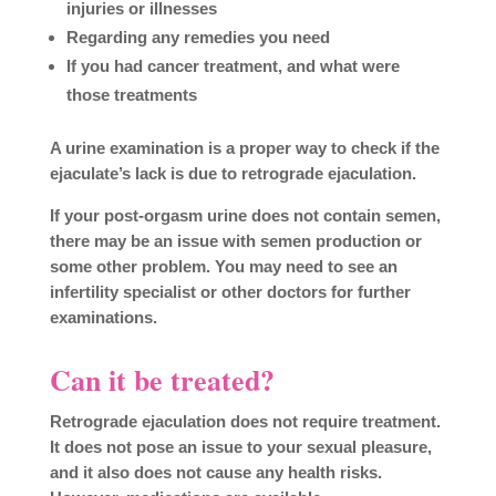
injuries or illnesses
Regarding any remedies you need
If you had cancer treatment, and what were
those treatments
A urine examination is a proper way to check if the
ejaculate’s lack is due to retrograde ejaculation.
If your post-orgasm urine does not contain semen,
there may be an issue with semen production or
some other problem. You may need to see an
infertility specialist or other doctors for further
examinations.
Can it be treated?
Retrograde ejaculation does not require treatment.
It does not pose an issue to your sexual pleasure,
and it also does not cause any health risks.