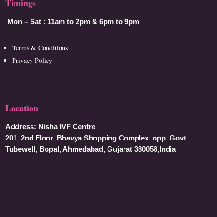
Timings
Mon – Sat :
11am to 2pm & 6pm to 9pm
Terms & Conditions
Privacy Policy
Location
Address:
Nisha IVF Centre
201, 2nd Floor, Bhavya Shopping Complex, opp. Govt
Tubewell, Bopal, Ahmedabad, Gujarat 380058,India