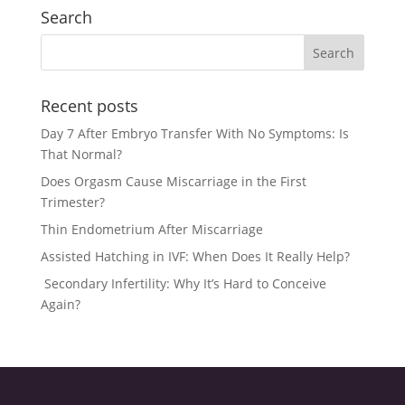
Search
Recent posts
Day 7 After Embryo Transfer With No Symptoms: Is
That Normal?
Does Orgasm Cause Miscarriage in the First
Trimester?
Thin Endometrium After Miscarriage
Assisted Hatching in IVF: When Does It Really Help?
Secondary Infertility: Why It’s Hard to Conceive
Again?