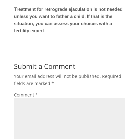
Treatment for retrograde ejaculation is not needed
unless you want to father a child. If that is the
situation, you can assess your choices with a
fertility expert.
Submit a Comment
Your email address will not be published.
Required
fields are marked
*
Comment
*