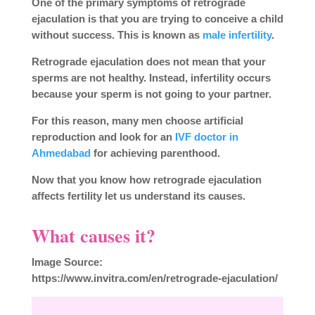
One of the primary symptoms of retrograde
ejaculation is that you are trying to conceive a child
without success. This is known as
male infertility
.
Retrograde ejaculation does not mean that your
sperms are not healthy. Instead, infertility occurs
because your sperm is not going to your partner.
For this reason, many men choose artificial
reproduction and look for an
IVF doctor in
Ahmedabad
for achieving parenthood.
Now that you know how retrograde ejaculation
affects fertility let us understand its causes.
What causes it?
Image Source:
https://www.invitra.com/en/retrograde-ejaculation/