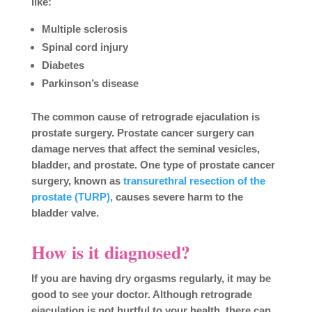
like:
Multiple sclerosis
Spinal cord injury
Diabetes
Parkinson’s disease
The common cause of retrograde ejaculation is
prostate surgery. Prostate cancer surgery can
damage nerves that affect the seminal vesicles,
bladder, and prostate. One type of prostate cancer
surgery, known as
transurethral resection of the
prostate (TURP),
causes severe harm to the
bladder valve.
How is it diagnosed?
If you are having dry orgasms regularly, it may be
good to see your doctor. Although retrograde
ejaculation is not hurtful to your health, there can