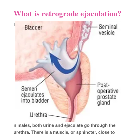
What is retrograde ejaculation?
I
n males, both urine and ejaculate go through the
urethra. There is a muscle, or sphincter, close to