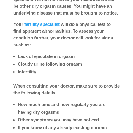
be other dry orgasm causes. You might have an
underlying disease that must be brought to notice.
Your
fertility specialist
will do a physical test to
find apparent abnormalities. To assess your
condition further, your doctor will look for signs
such as:
Lack of ejaculate in orgasm
Cloudy urine following orgasm
Infertility
When consulting your doctor, make sure to provide
the following details:
How much time and how regularly you are
having dry orgasms
Other symptoms you may have noticed
If you know of any already existing chronic