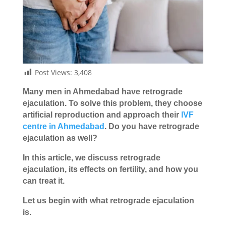
Post Views:
3,408
Many men in Ahmedabad have retrograde
ejaculation. To solve this problem, they choose
artificial reproduction and approach their
IVF
centre in Ahmedabad
. Do you have retrograde
ejaculation as well?
In this article, we discuss retrograde
ejaculation, its effects on fertility, and how you
can treat it.
Let us begin with what retrograde ejaculation
is.