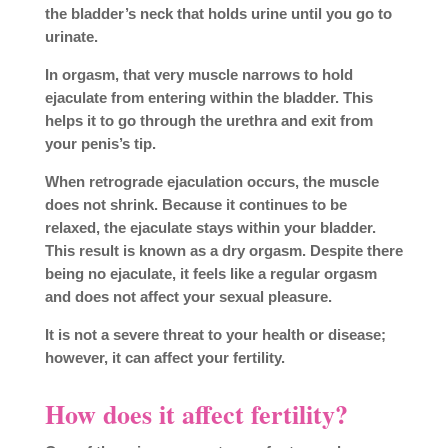
the bladder’s neck that holds urine until you go to
urinate.
In orgasm, that very muscle narrows to hold
ejaculate from entering within the bladder. This
helps it to go through the urethra and exit from
your penis’s tip.
When retrograde ejaculation occurs, the muscle
does not shrink. Because it continues to be
relaxed, the ejaculate stays within your bladder.
This result is known as a dry orgasm. Despite there
being no ejaculate, it feels like a regular orgasm
and does not affect your sexual pleasure.
It is not a severe threat to your health or disease;
however, it can affect your fertility.
How does it affect fertility?