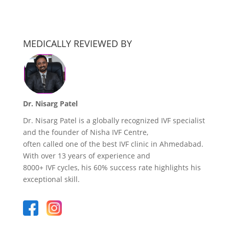
MEDICALLY REVIEWED BY
Dr. Nisarg Patel
Dr. Nisarg Patel is a globally recognized IVF specialist
and the founder of Nisha IVF Centre,
often called one of the best IVF clinic in Ahmedabad.
With over 13 years of experience and
8000+ IVF cycles, his 60% success rate highlights his
exceptional skill.