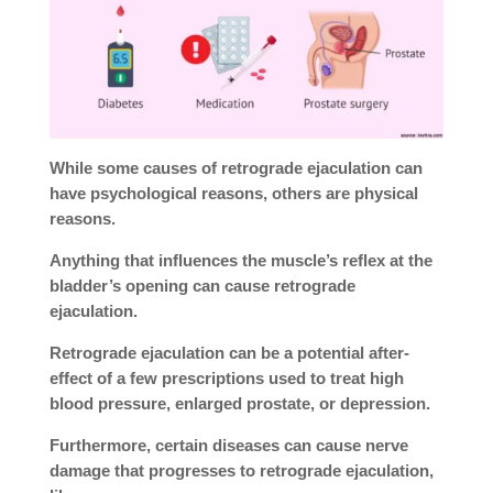
While some causes of retrograde ejaculation can
have psychological reasons, others are physical
reasons.
Anything that influences the muscle’s reflex at the
bladder’s opening can cause retrograde
ejaculation.
Retrograde ejaculation can be a potential after-
effect of a few prescriptions used to treat high
blood pressure, enlarged prostate, or depression.
Furthermore, certain diseases can cause nerve
damage that progresses to retrograde ejaculation,