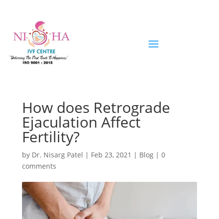
How does Retrograde
Ejaculation Affect
Fertility?
by
Dr. Nisarg Patel
|
Feb 23, 2021
|
Blog
|
0
comments