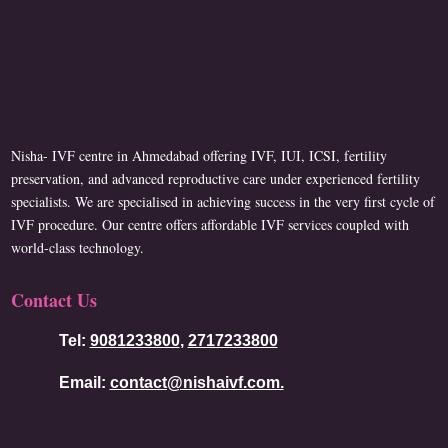
Nisha- IVF centre in Ahmedabad offering IVF, IUI, ICSI, fertility
preservation, and advanced reproductive care under experienced fertility
specialists. We are specialised in achieving success in the very first cycle of
IVF procedure. Our centre offers affordable IVF services coupled with
world-class technology.
Contact Us
Tel:
9081233800
,
2717233800
Email:
contact@nishaivf.com.