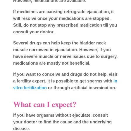
However, medications are available.
If medicines are causing retrograde ejaculation, it
will resolve once your medications are stopped.
Still, do not stop any prescribed medication till you
consult your doctor.
Several drugs can help keep the bladder neck
muscle narrowed in ejaculation. However, if you
have severe muscle or nerve issues due to surgery,
medications are mostly not beneficial.
If you want to conceive and drugs do not help, visit
a fertility expert. It is possible to get sperms with
in
vitro fertilization
or through artificial insemination.
What can I expect?
If you have orgasms without ejaculate, consult
your doctor to find the cause and the underlying
disease.