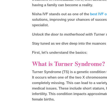
having a family can become a reality.
Nisha IVF stands out as one of the
best IVF 
solutions, improving your chances of success.
specialist.
Unlock the door to motherhood with Turner
Stay tuned as we dive deep into the nuances o
First, let’s understand the basics:
What is Turner Syndrome?
Turner Syndrome (TS) is a genetic condition t
It occurs when one of the two X chromosomes 
completely missing. This can lead to a variet
medical issues. These include short stature, 
infertility. This condition impacts approximate
female births.