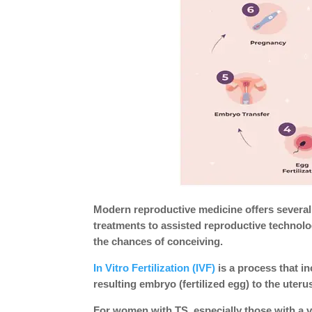
Modern reproductive medicine offers several 
treatments to assisted reproductive technolog
the chances of conceiving.
In Vitro Fertilization (IVF)
is a process that in
resulting embryo (fertilized egg) to the uter
For women with TS, especially those with a v