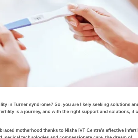
ility in Turner syndrome? So, you are likely seeking solutions an
tility is a journey, and with the right support and solutions, it 
ced motherhood thanks to Nisha IVF Centre’s effective infertil
d medical technologies and compassionate care, the dream of