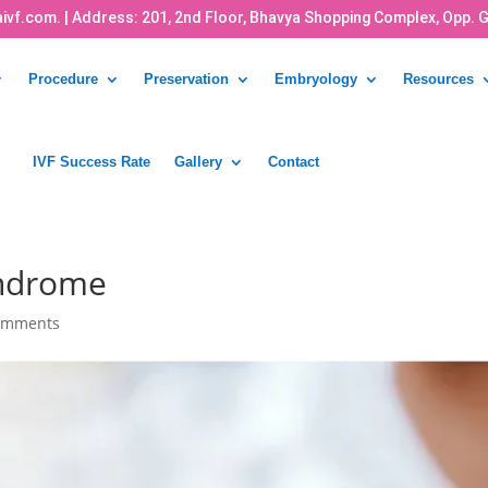
ivf.com.
| Address: 201, 2nd Floor, Bhavya Shopping Complex, Opp. 
Procedure
Preservation
Embryology
Resources
IVF Success Rate
Gallery
Contact
Syndrome
omments