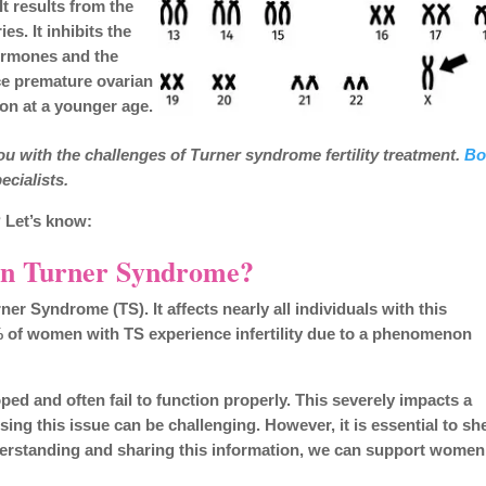
It results from the
s. It inhibits the
hormones and the
ce premature ovarian
ion at a younger age.
u with the challenges of Turner syndrome fertility treatment.
Bo
ecialists.
 Let’s know:
 in Turner Syndrome?
er Syndrome (TS). It affects nearly all individuals with this
9% of women with TS experience infertility due to a phenomenon
ped and often fail to function properly. This severely impacts a
sing this issue can be challenging. However, it is essential to sh
derstanding and sharing this information, we can support women