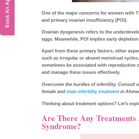
Book An Appointment
One of the major concerns for women with TS i
and primary ovarian insufficiency (POI).
Ovarian dysgenesis refers to the underdevelop
eggs. Meanwhile, POI implies early depletion o
Apart from these primary factors, other aspec
such as irregular or absent menstrual cycles
sometimes be associated with reproductive c
and manage these issues effectively.
Overcome the hurdles of infertility. Consult
female and
male infertility treatment
in Ahmed
Thinking about treatment options? Let’s expl
Are There Any Treatments Av
Syndrome?