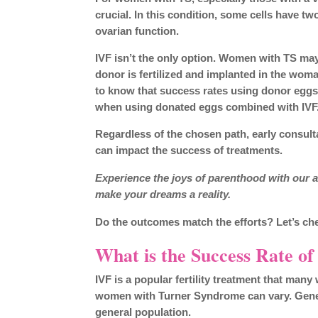
crucial. In this condition, some cells have
ovarian function.
IVF isn’t the only option. Women with TS may
donor is fertilized and implanted in the woman
to know that success rates using donor egg
when using donated eggs combined with IVF
Regardless of the chosen path, early consult
can impact the success of treatments.
Experience the joys of parenthood with our a
make your dreams a reality.
Do the outcomes match the efforts? Let’s ch
What is the Success Rate of
IVF is a popular fertility treatment that ma
women with Turner Syndrome can vary. Genera
general population.