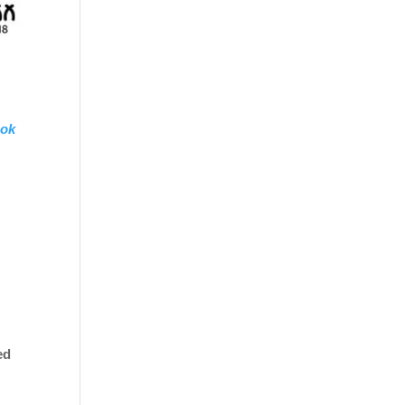
ok
ed