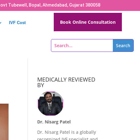
Govt Tubewell, Bopal, Ahmedabad, Gujarat 380058
Book Online Consultation
IVF Cost
MEDICALLY REVIEWED
BY
Dr. Nisarg Patel
Dr. Nisarg Patel is a globally
recognized IVF specialist and