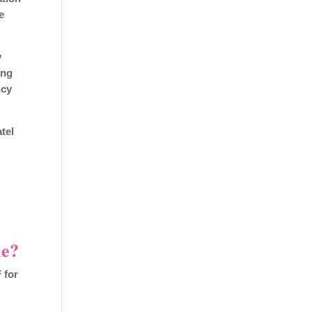
e
y
ing
ncy
atel
me?
 for