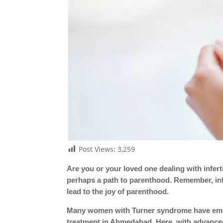
Post Views:
3,259
Are you or your loved one dealing with infert
perhaps a path to parenthood. Remember, infer
lead to the joy of parenthood.
Many women with Turner syndrome have embra
treatment in Ahmedabad. Here, with advance