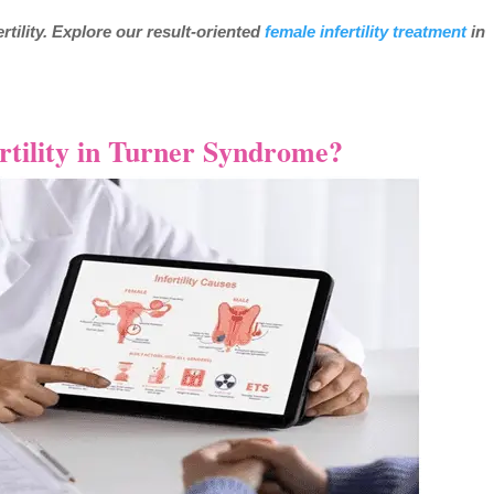
tility. Explore our result-oriented
female infertility treatment
in
rtility in Turner Syndrome?