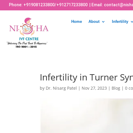
Phone:
+919081233800
/
+912717233800
| Email:
contact@nisha
Home
About
Infertility
Infertility in Turner 
by
Dr. Nisarg Patel
|
Nov 27, 2023
|
Blog
|
0 c