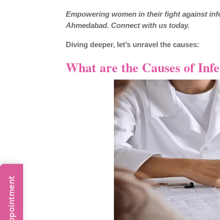
Empowering women in their fight against infer
Ahmedabad. Connect with us today.
Diving deeper, let’s unravel the causes:
What are the Causes of Infe