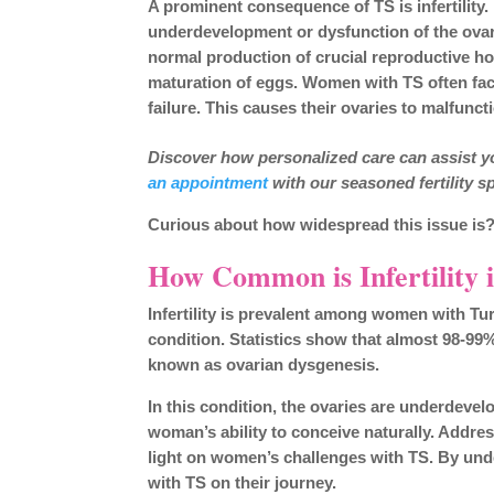
A prominent consequence of TS is infertility. 
underdevelopment or dysfunction of the ovarie
normal production of crucial reproductive 
maturation of eggs. Women with TS often fa
failure. This causes their ovaries to malfunct
Discover how personalized care can assist yo
an appointment
with our seasoned fertility sp
Curious about how widespread this issue is?
How Common is Infertility
Infertility is prevalent among women with Turn
condition. Statistics show that almost 98-9
known as ovarian dysgenesis.
In this condition, the ovaries are underdevelo
woman’s ability to conceive naturally. Addres
light on women’s challenges with TS. By un
with TS on their journey.