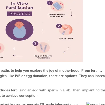
paths to help you explore the joy of motherhood. From fertility
ies, like IVF or egg donation, there are options. They can incre
cludes fertilizing an egg with sperm in a lab. Then, implanting th
us to achieve conception.
ariant known as mosaic TS, early intervention is