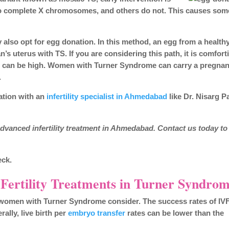
 two complete X chromosomes, and others do not. This causes som
 also opt for egg donation. In this method, an egg from a health
’s uterus with TS. If you are considering this path, it is comfort
s can be high. Women with Turner Syndrome can carry a pregna
.
ation with an
infertility specialist in Ahmedabad
like Dr. Nisarg P
dvanced infertility treatment in Ahmedabad. Contact us today to
eck.
 Fertility Treatments in Turner Syndro
ny women with Turner Syndrome consider. The success rates of IVF
lly, live birth per
embryo transfer
rates can be lower than the