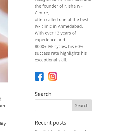
the founder of Nisha IVF
Centre,
often called one of the best
IVF clinic in Ahmedabad.
With over 13 years of
experience and
8000+ IVF cycles, his 60%
success rate highlights his
exceptional skill.
Search
d
can
Recent posts
ity