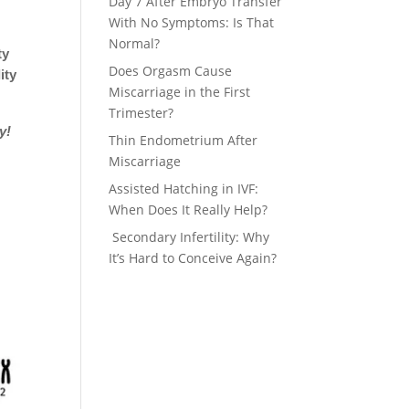
Day 7 After Embryo Transfer
With No Symptoms: Is That
Normal?
ty
Does Orgasm Cause
ity
Miscarriage in the First
Trimester?
ay!
Thin Endometrium After
Miscarriage
Assisted Hatching in IVF:
When Does It Really Help?
Secondary Infertility: Why
It’s Hard to Conceive Again?