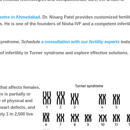
centre in Ahmedabad
. Dr. Nisarg Patel provides customized fertili
 He is one of the founders of Nisha IVF and a competent infertil
 syndrome. Schedule
a consultation with our fertility experts
tod
f infertility in Turner syndrome and explore effective solutions.
hat affects females.
is partially or
y of physical and
heart defects, and
ly 1 in 2,500 live