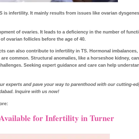
s infertility. It mainly results from issues like ovarian dysgenes
ment of ovaries. It leads to a deficiency in the number of funct
f ovarian follicles before the age of 40.
ts can also contribute to infertility in TS. Hormonal imbalances,
, are common. Structural anomalies, like a horseshoe kidney, ca
hallenges. Seeking expert guidance and care can help understa
 our experts and pave your way to parenthood with our cutting-e
abad. Inquire with us now!
ore:
ailable for Infertility in Turner