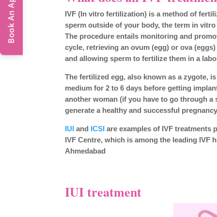
Book An Appointment
IVF (In vitro fertilization) is a method of fert
sperm outside of your body, the term in vitro
The procedure entails monitoring and promo
cycle, retrieving an ovum (egg) or ova (eggs)
and allowing sperm to fertilize them in a labo
The fertilized egg, also known as a zygote, i
medium for 2 to 6 days before getting implan
another woman (if you have to go through a 
generate a healthy and successful pregnancy
IUI
and
ICSI
are examples of IVF treatments 
IVF Centre, which is among the leading IVF h
Ahmedabad
IUI treatment