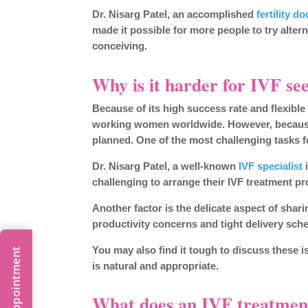
Dr. Nisarg Patel, an accomplished
fertility do
made it possible for more people to try alter
conceiving.
Why is it harder for IVF se
Because of its high success rate and flexibl
working women worldwide. However, because 
planned. One of the most challenging tasks 
Dr. Nisarg Patel, a well-known
IVF specialist
i
challenging to arrange their IVF treatment 
Another factor is the delicate aspect of shar
productivity concerns and tight delivery sch
You may also find it tough to discuss these i
is natural and appropriate.
What does an IVF treatment