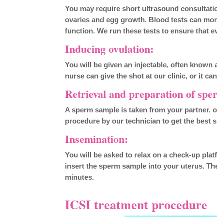
You may require short ultrasound consultatio
ovaries and egg growth. Blood tests can mon
function. We run these tests to ensure that e
Inducing ovulation:
You will be given an injectable, often known 
nurse can give the shot at our clinic, or it c
Retrieval and preparation of spe
A sperm sample is taken from your partner, 
procedure by our technician to get the best
Insemination:
You will be asked to relax on a check-up platfor
insert the sperm sample into your uterus. The
minutes.
ICSI treatment procedure