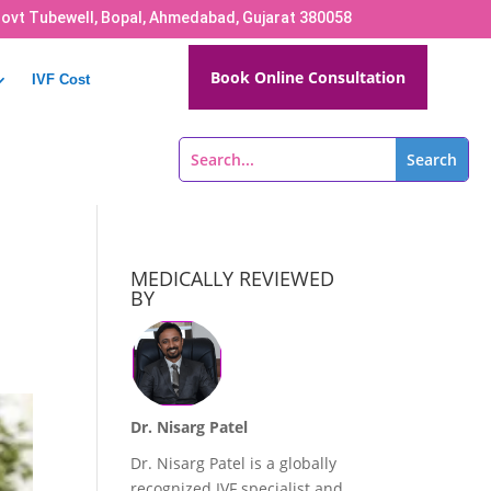
Govt Tubewell, Bopal, Ahmedabad, Gujarat 380058
Book Online Consultation
IVF Cost
MEDICALLY REVIEWED
BY
Dr. Nisarg Patel
Dr. Nisarg Patel is a globally
recognized IVF specialist and