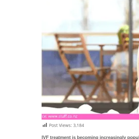
Post Views:
3,184
IVF treatment is becoming increasingly popular