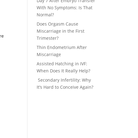
Day 7 After Embryo Transfer
With No Symptoms: Is That
Normal?
Does Orgasm Cause
Miscarriage in the First
re
Trimester?
Thin Endometrium After
Miscarriage
Assisted Hatching in IVF:
When Does It Really Help?
Secondary Infertility: Why
It’s Hard to Conceive Again?