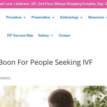
ivf.com.
| Address: 201, 2nd Floor, Bhavya Shopping Complex, Opp. 
Procedure
Preservation
Embryology
Resources
IVF Success Rate
Gallery
Contact
oon For People Seeking IVF
mments