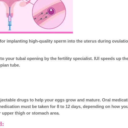
 for implanting high-quality sperm into the uterus during ovulation
o your tubal opening by the fertility specialist. IUI speeds up th
opian tube.
r injectable drugs to help your eggs grow and mature. Oral medica
 medication must be taken for 8 to 12 days, depending on how yo
ur upper thigh or stomach area.
d: