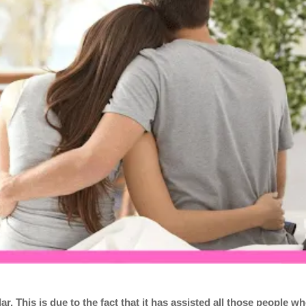
. This is due to the fact that it has assisted all those people w