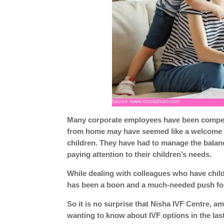
Many corporate employees have been compell
from home may have seemed like a welcome ch
children. They have had to manage the bala
paying attention to their children’s needs.
While dealing with colleagues who have chil
has been a boon and a much-needed push for t
So it is no surprise that Nisha IVF Centre, 
wanting to know about IVF options in the las