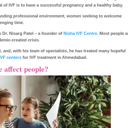
al of IVF is to have a successful pregnancy and a healthy baby.
emanding professional environment, women seeking to welcome
lenging time.
 Dr. Nisarg Patel – a founder of
Nisha IVF Centre
. Most people a
emic-created crisis.
t, and, with his team of specialists, he has treated many hopeful
IVF centers
for IVF treatment in Ahmedabad.
 affect people?