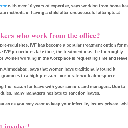
ctor
with over 10 years of expertise, says working from home ha
nate methods of having a child after unsuccessful attempts at
ekers who work from the office?
e pre-requisites, IVF has become a popular treatment option for 
IVF procedures take time, the treatment must be thoroughly
for women working in the workplace is requesting time and leave
n Ahmedabad, says that women have traditionally found it
programmes in a high-pressure, corporate work atmosphere.
ing the reason for leave with your seniors and managers. Due to
edules, many managers hesitate to sanction leaves.
ssues as you may want to keep your infertility issues private, wh
 involve?