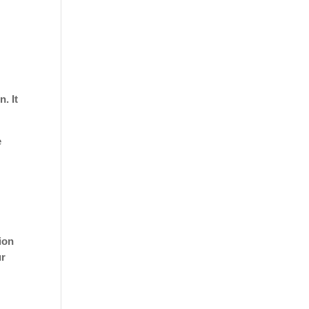
. It
e
tion
ur