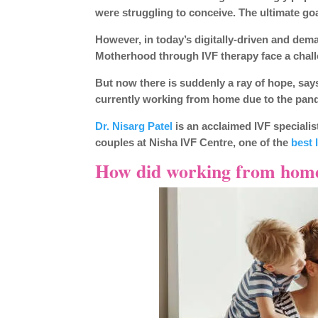
were struggling to conceive. The ultimate go
However, in today’s digitally-driven and d
Motherhood through IVF therapy face a chal
But now there is suddenly a ray of hope, says
currently working from home due to the pand
Dr. Nisarg Patel
is an acclaimed IVF specialis
couples at Nisha IVF Centre, one of the
best 
How did working from home