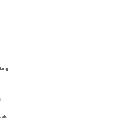
king
e
ople