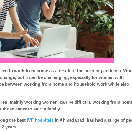
ed to work from home as a result of the current pandemic. Wor
ange, but it can be challenging, especially for women with
nce between working from home and household work while also
dren, mainly working women, can be difficult, working from hom
hose eager to start a family.
among the best
IVF hospitals
in Ahmedabad, has had a surge of pe
t 2 years.