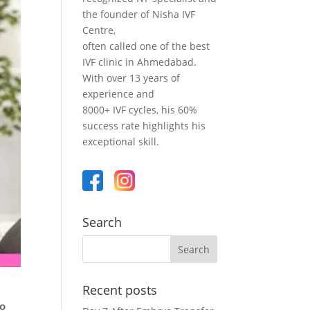
the founder of Nisha IVF
Centre,
often called one of the best
IVF clinic in Ahmedabad.
With over 13 years of
experience and
8000+ IVF cycles, his 60%
success rate highlights his
exceptional skill.
Search
Recent posts
ho