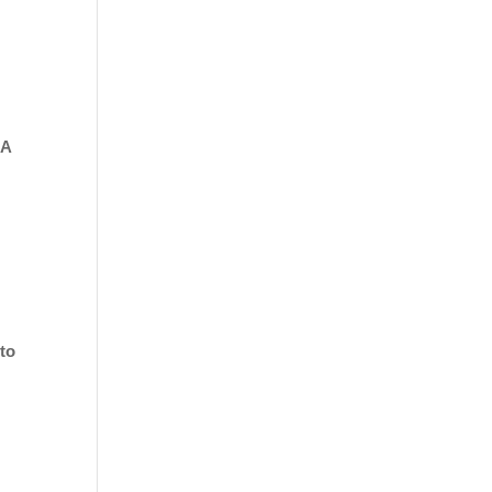
 A
 to