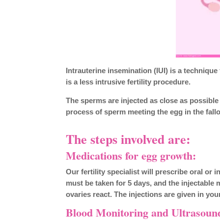
Intrauterine insemination (IUI) is a technique
is a less intrusive fertility procedure.
The sperms are injected as close as possible t
process of sperm meeting the egg in the fall
The steps involved are:
Medications for egg growth:
Our fertility specialist will prescribe oral o
must be taken for 5 days, and the injectable
ovaries react. The injections are given in yo
Blood Monitoring and Ultrasoun