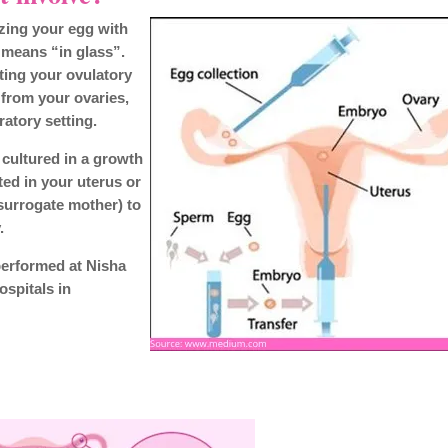
ilizing your egg with
 means “in glass”.
ting your ovulatory
 from your ovaries,
ratory setting.
s cultured in a growth
ted in your uterus or
surrogate mother) to
.
performed at Nisha
ospitals in