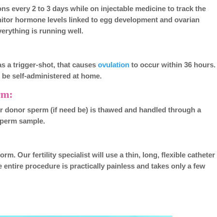
ns every 2 to 3 days while on injectable medicine to track the
itor hormone levels linked to egg development and ovarian
verything is running well.
as a trigger-shot, that causes
ovulation
to occur within 36 hours.
an be self-administered at home.
rm:
or donor sperm (if need be) is thawed and handled through a
 sperm sample.
m. Our fertility specialist will use a thin, long, flexible catheter
 entire procedure is practically painless and takes only a few