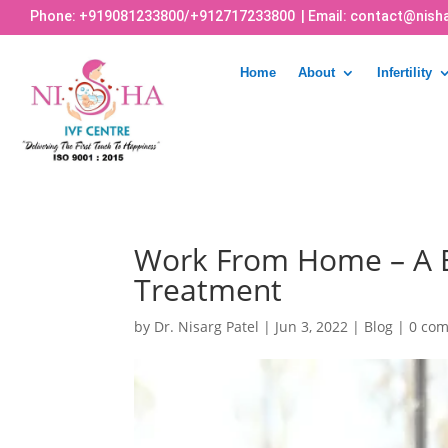
Phone:
+919081233800
/
+912717233800
| Email:
contact@nisha
Home
About
Infertility
Work From Home – A B
Treatment
by
Dr. Nisarg Patel
|
Jun 3, 2022
|
Blog
|
0 co