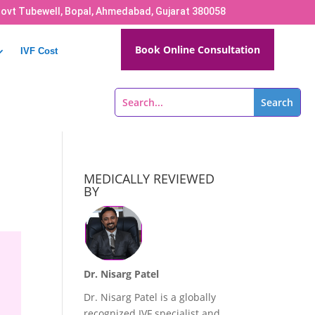
Govt Tubewell, Bopal, Ahmedabad, Gujarat 380058
Book Online Consultation
IVF Cost
MEDICALLY REVIEWED
BY
Dr. Nisarg Patel
Dr. Nisarg Patel is a globally
recognized IVF specialist and