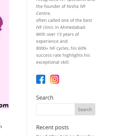
the founder of Nisha IVF
Centre,
often called one of the best
IVF clinic in Ahmedabad.
With over 13 years of
experience and
8000+ IVF cycles, his 60%
success rate highlights his
exceptional skill.
Search
Recent posts
n