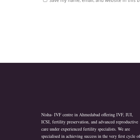
Save my name, email, and website in this b
Nisha- IVF centre in Ahmedabad offering IVF, IUI,
ICSI, fertility preservation, and advanced reproductive
care under experienced fertility specialists. We are
specialised in achieving success in the very first cycle o