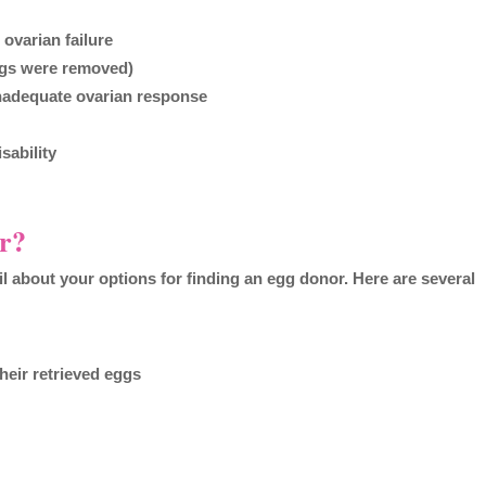
 ovarian failure
eggs were removed)
inadequate ovarian response
sability
r?
tail about your options for finding an egg donor. Here are several
their retrieved eggs