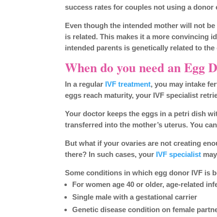
success rates for couples not using a donor 
Even though the intended mother will not be g
is related. This makes it a more convincing 
intended parents is genetically related to the 
When do you need an Egg 
In a regular
IVF treatment
, you may intake fe
eggs reach maturity, your IVF specialist retr
Your doctor keeps the eggs in a petri dish with 
transferred into the mother’s uterus. You ca
But what if your ovaries are not creating eno
there? In such cases, your
IVF specialist
may
Some conditions in which egg donor IVF is be
For women age 40 or older, age-related infer
Single male with a gestational carrier
Genetic disease condition on female partne