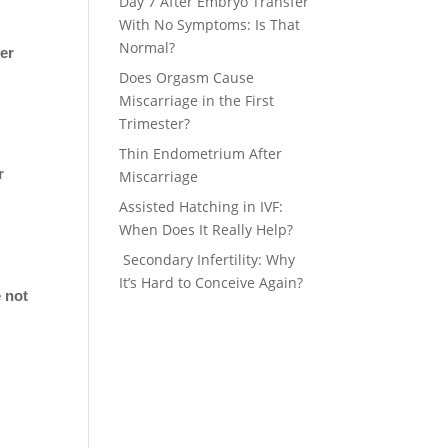
Day 7 After Embryo Transfer
With No Symptoms: Is That
Normal?
her
Does Orgasm Cause
Miscarriage in the First
Trimester?
Thin Endometrium After
r
Miscarriage
Assisted Hatching in IVF:
When Does It Really Help?
Secondary Infertility: Why
It’s Hard to Conceive Again?
e not