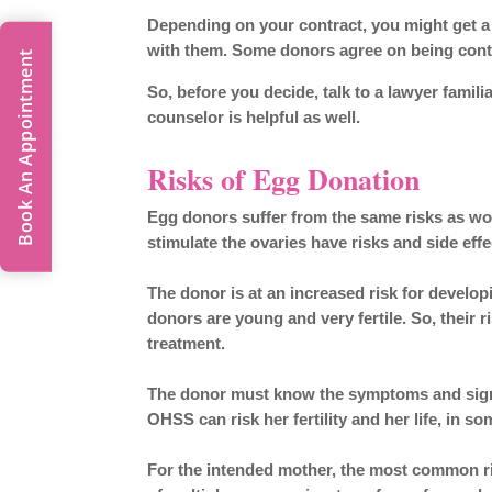
Depending on your contract, you might get a
with them. Some donors agree on being conta
Book An Appointment
So, before you decide, talk to a lawyer familia
counselor is helpful as well.
Risks of Egg Donation
Egg donors suffer from the same risks as wom
stimulate the ovaries have risks and side eff
The donor is at an increased risk for devel
donors are young and very fertile. So, their 
treatment.
The donor must know the
symptoms and sig
OHSS can risk her fertility and her life, in s
For the intended mother, the most common ri