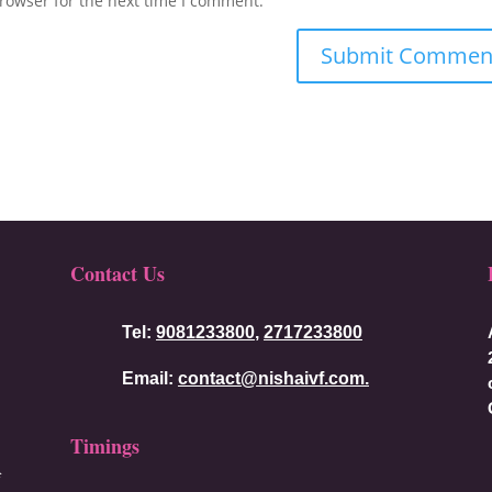
rowser for the next time I comment.
Contact Us
Tel:
9081233800
,
2717233800
Email:
contact@nishaivf.com.
Timings
f