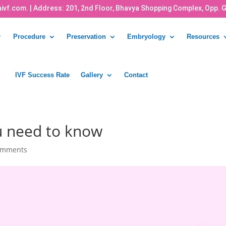
ivf.com.
| Address: 201, 2nd Floor, Bhavya Shopping Complex, Opp. 
Procedure
Preservation
Embryology
Resources
IVF Success Rate
Gallery
Contact
ou need to know
omments