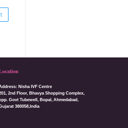
Location
Address:
Nisha IVF Centre
201, 2nd Floor, Bhavya Shopping Complex,
opp. Govt Tubewell, Bopal, Ahmedabad,
Gujarat 380058,India