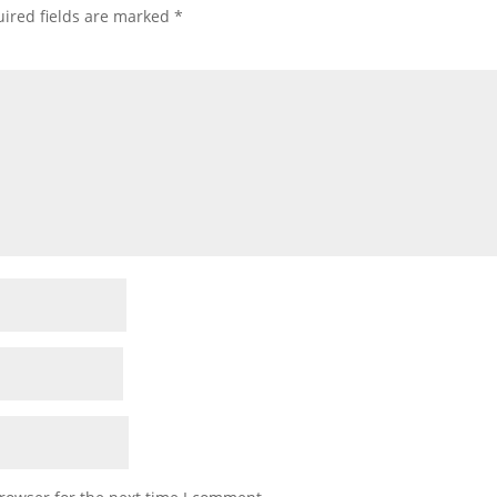
ired fields are marked
*