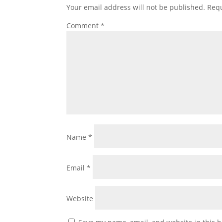
Your email address will not be published.
Requ
Comment
*
Name
*
Email
*
Website