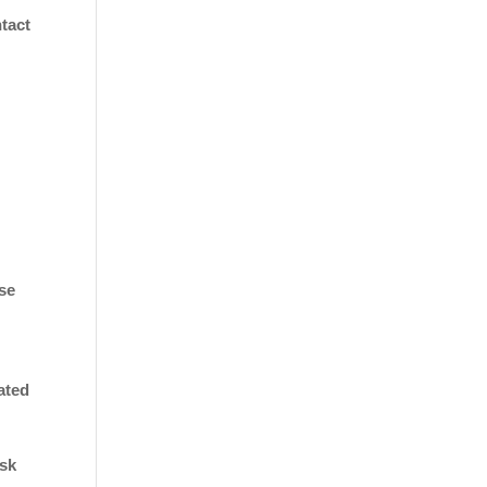
tact
use
ated
isk