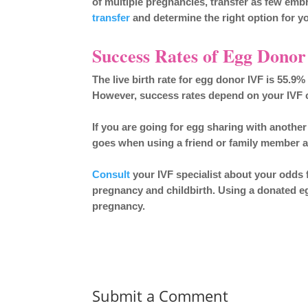
of multiple pregnancies, transfer as few emb
transfer
and determine the right option for yo
Success Rates of Egg Dono
The live birth rate for egg donor IVF is 55.9
However, success rates depend on your IVF cl
If you are going for egg sharing with another
goes when using a friend or family member a
Consult
your IVF specialist about your odds fo
pregnancy and childbirth. Using a donated eg
pregnancy.
Submit a Comment