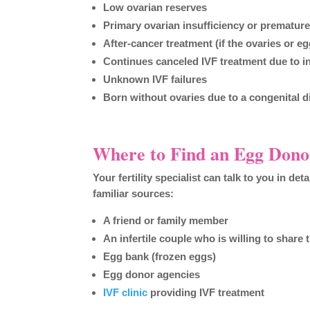
Low ovarian reserves
Primary ovarian insufficiency or premature
After-cancer treatment (if the ovaries or 
Continues canceled IVF treatment due to 
Unknown IVF failures
Born without ovaries due to a congenital di
Where to Find an Egg Dono
Your fertility specialist can talk to you in de
familiar sources:
A friend or family member
An infertile couple who is willing to share 
Egg bank (frozen eggs)
Egg donor agencies
IVF clinic
providing IVF treatment