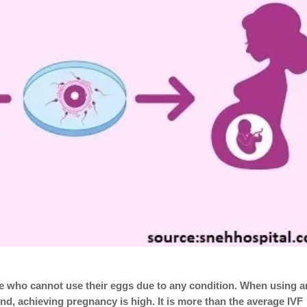
hose who cannot use their eggs due to any condition. When using a
nd, achieving pregnancy is high. It is more than the average IVF