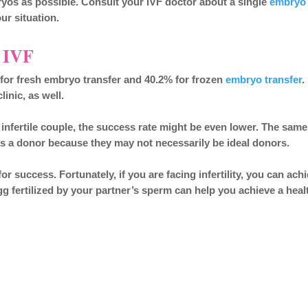
ryos as possible. Consult your IVF doctor about a single
embryo
ur situation.
r IVF
% for fresh embryo transfer and 40.2% for frozen
embryo transfer
.
inic, as well.
 infertile couple, the success rate might be even lower. The same
s a donor because they may not necessarily be ideal donors.
r success. Fortunately, if you are facing infertility, you can ach
g fertilized by your partner’s sperm can help you achieve a heal