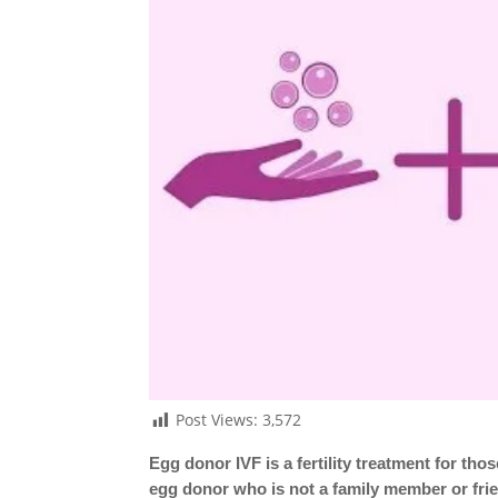
Post Views:
3,572
Egg donor IVF is a fertility treatment for t
egg donor who is not a family member or frie