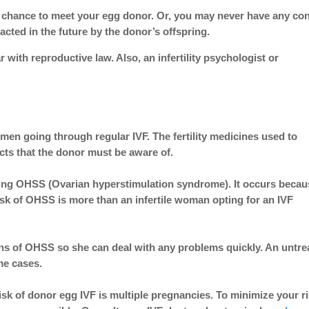
 chance to meet your egg donor. Or, you may never have any con
cted in the future by the donor’s offspring.
r with reproductive law. Also, an infertility psychologist or
en going through regular IVF. The fertility medicines used to
ects that the donor must be aware of.
oping OHSS (Ovarian hyperstimulation syndrome). It occurs beca
risk of OHSS is more than an infertile woman opting for an IVF
ns of OHSS
so she can deal with any problems quickly. An untre
ome cases.
sk of donor egg IVF is multiple pregnancies. To minimize your r