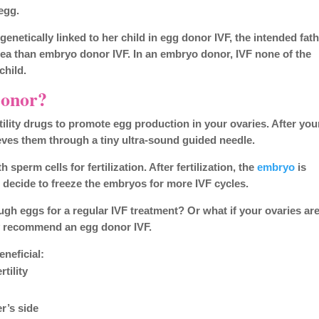
egg.
enetically linked to her child in egg donor IVF, the intended fat
idea than embryo donor IVF. In an embryo donor, IVF none of the
child.
Donor?
rtility drugs to promote egg production in your ovaries. After you
ieves them through a tiny ultra-sound guided needle.
sperm cells for fertilization. After fertilization, the
embryo
is
n decide to freeze the embryos for more IVF cycles.
ugh eggs for a regular IVF treatment? Or what if your ovaries ar
 recommend an egg donor IVF.
neficial:
tility
r’s side