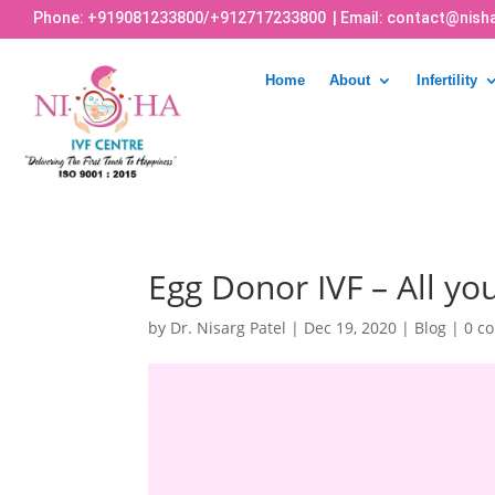
Phone:
+919081233800
/
+912717233800
| Email:
contact@nisha
Home
About
Infertility
Egg Donor IVF – All y
by
Dr. Nisarg Patel
|
Dec 19, 2020
|
Blog
|
0 c